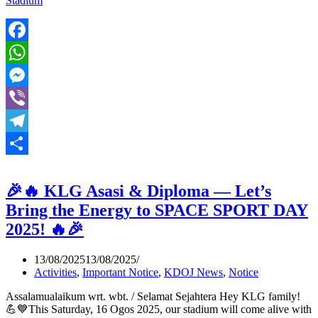
Stadium
Facebook
WhatsApp
Messenger
Viber
Telegram
Share
🎉🔥 KLG Asasi & Diploma — Let’s
Bring the Energy to SPACE SPORT DAY
2025! 🔥🎉
13/08/2025
13/08/2025
Activities
,
Important Notice
,
KDOJ News
,
Notice
Assalamualaikum wrt. wbt. / Selamat Sejahtera Hey KLG family!
💪💙This Saturday, 16 Ogos 2025, our stadium will come alive with