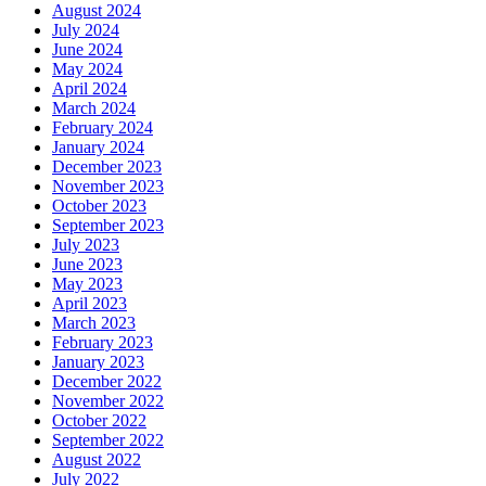
August 2024
July 2024
June 2024
May 2024
April 2024
March 2024
February 2024
January 2024
December 2023
November 2023
October 2023
September 2023
July 2023
June 2023
May 2023
April 2023
March 2023
February 2023
January 2023
December 2022
November 2022
October 2022
September 2022
August 2022
July 2022