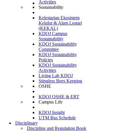
Activities
Sustainability
Kelestarian Ekosistem
Kelulut & Alam Lestari
(KEKAL)
KDOJ Campus
Sustainability
KDOJ Sustainability
Committee
KDOJ Sustainability
Policies
KDOJ Sustainability
Activities
Living Lab KDOJ
Stingless Bees Keeping
OSHE
KDOJ OSHE & ERT
Campus Life
KDOJ Insight
UTM Bus Schedule
Disciplinary
Discipline and Regulation Book