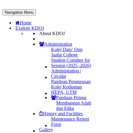
Navigation Menu
Home
Explore KDOJ
About KDOJ
Administration
Kolej Dato’ Onn
Jaafar College
Student Comittee for
Session (2025 -2026)
Administration |
Circular
Panduan Pengurusan
Kolej Kediaman
HEPA, UTM
Panduan Pelajar
Membangun Adab
dan Etika
History and Facilities
Maintenance Report
Form
Gallery