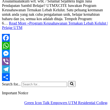
Assalamualaikum wrt. wbt. / Selamat Sejahtera Ingin Jana
Pendapatan Sambil Belajar? UTMXCITE bawakan Program
Keusahawanan Ternakan Lebah Kelulut. Satu peluang keemasan
untuk anda yang nak cuba pengalaman unik, belajar kemahiran
baharu dan ya, semua kos adalah ditaja. Tempoh Program:
6…
Read More »
Program Keusahawanan Ternakan Lebah Kelulut |
Pelajar UTM
Facebook
WhatsApp
Messenger
Viber
Telegram
Search for...
Share
Important Notice
Green Icon Talk Empowers UTM Residential Colleges to 