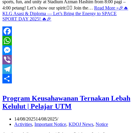
sports, fun, and unity at Stadium Azman Hashim from 8:00 pagi –
4:00 petang! Let’s show our spirit:🏃‍♂️ Join the…
Read More »
🎉🔥
KLG Asasi & Diploma — Let’s Bring the Energy to SPACE
SPORT DAY 2025! 🔥🎉
Facebook
WhatsApp
Messenger
Viber
Telegram
Share
Program Keusahawanan Ternakan Lebah
Kelulut | Pelajar UTM
14/08/2025
14/08/2025
Activities
,
Important Notice
,
KDOJ News
,
Notice