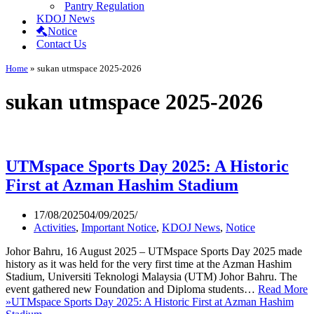
Pantry Regulation
KDOJ News
Notice
Contact Us
Home
»
sukan utmspace 2025-2026
sukan utmspace 2025-2026
UTMspace Sports Day 2025: A Historic
First at Azman Hashim Stadium
17/08/2025
04/09/2025
Activities
,
Important Notice
,
KDOJ News
,
Notice
Johor Bahru, 16 August 2025 – UTMspace Sports Day 2025 made
history as it was held for the very first time at the Azman Hashim
Stadium, Universiti Teknologi Malaysia (UTM) Johor Bahru. The
event gathered new Foundation and Diploma students…
Read More
»
UTMspace Sports Day 2025: A Historic First at Azman Hashim