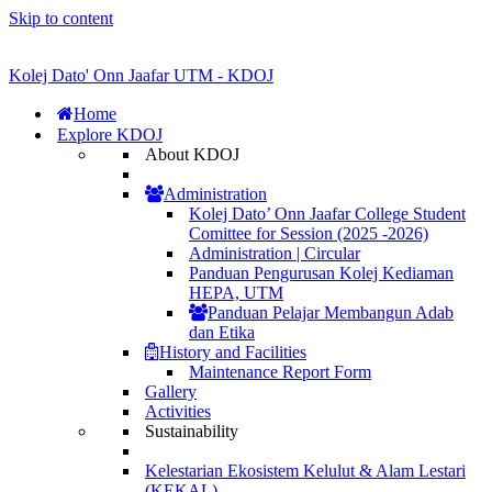
Skip to content
Kolej Dato' Onn Jaafar UTM - KDOJ
Home
Explore KDOJ
About KDOJ
Administration
Kolej Dato’ Onn Jaafar College Student
Comittee for Session (2025 -2026)
Administration | Circular
Panduan Pengurusan Kolej Kediaman
HEPA, UTM
Panduan Pelajar Membangun Adab
dan Etika
History and Facilities
Maintenance Report Form
Gallery
Activities
Sustainability
Kelestarian Ekosistem Kelulut & Alam Lestari
(KEKAL)