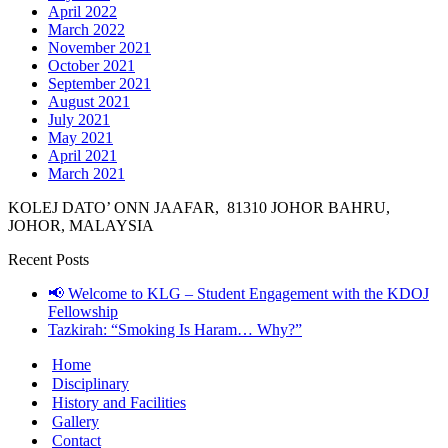
April 2022
March 2022
November 2021
October 2021
September 2021
August 2021
July 2021
May 2021
April 2021
March 2021
KOLEJ DATO’ ONN JAAFAR, 81310 JOHOR BAHRU,
JOHOR, MALAYSIA
Recent Posts
📢 Welcome to KLG – Student Engagement with the KDOJ
Fellowship
Tazkirah: “Smoking Is Haram… Why?”
Home
Disciplinary
History and Facilities
Gallery
Contact