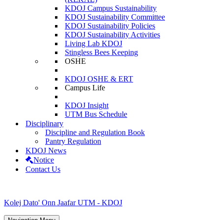
KDOJ Campus Sustainability
KDOJ Sustainability Committee
KDOJ Sustainability Policies
KDOJ Sustainability Activities
Living Lab KDOJ
Stingless Bees Keeping
OSHE
KDOJ OSHE & ERT
Campus Life
KDOJ Insight
UTM Bus Schedule
Disciplinary
Discipline and Regulation Book
Pantry Regulation
KDOJ News
Notice
Contact Us
Kolej Dato' Onn Jaafar UTM - KDOJ