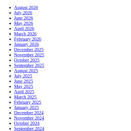
August 2026
July 2026
June 2026
May 2026
April 2026
March 2026
February 2026
January 2026
December 2025
November 2025
October 2025
September 2025
August 2025
July 2025
June 2025
May 2025
April 2025
March 2025
February 2025
January 2025
December 2024
November 2024
October 2024
September 2024