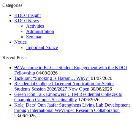
Categories
KDOJ Insight
KDOJ News
Activities
Administration
Seminar
Notice
Important Notice
Recent Posts
📢 Welcome to KLG – Student Engagement with the KDOJ
Fellowship
04/08/2026
Tazkirah: “Smoking Is Haram… Why?”
01/07/2026
Residential College Placement Application for Senior
Students Session 2026/2027 Now Open
30/06/2026
Green Icon Talk Empowers UTM Residential Colleges to
Champion Campus Sustainability
17/06/2026
Kolej Dato’ Onn Jaafar Strengthens Living Lab Development
through International WeViSpec Research Collaboration
23/06/2026