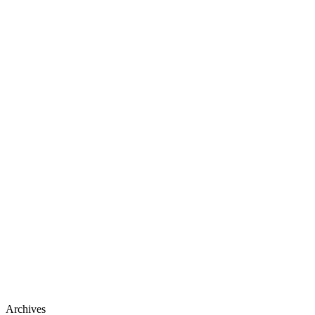
Archives