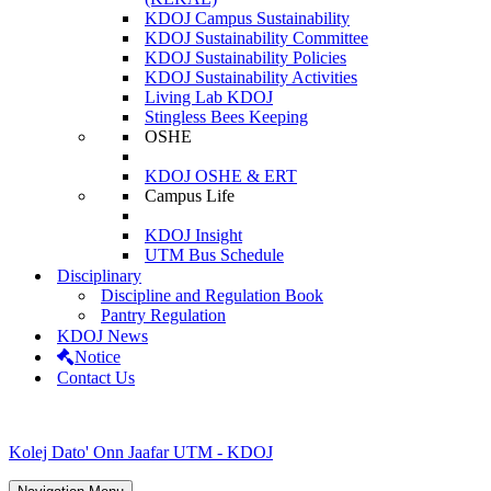
KDOJ Campus Sustainability
KDOJ Sustainability Committee
KDOJ Sustainability Policies
KDOJ Sustainability Activities
Living Lab KDOJ
Stingless Bees Keeping
OSHE
KDOJ OSHE & ERT
Campus Life
KDOJ Insight
UTM Bus Schedule
Disciplinary
Discipline and Regulation Book
Pantry Regulation
KDOJ News
Notice
Contact Us
Kolej Dato' Onn Jaafar UTM - KDOJ