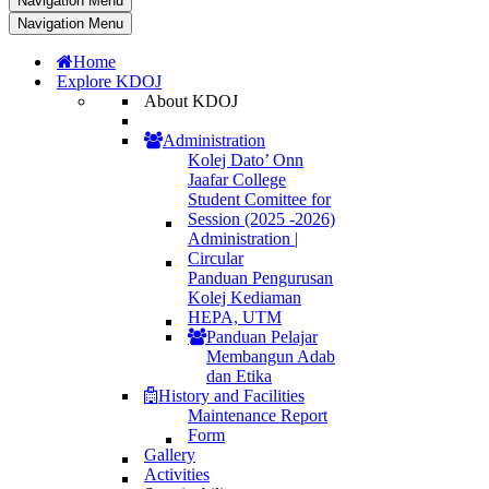
Navigation Menu
Navigation Menu
Home
Explore KDOJ
About KDOJ
Administration
Kolej Dato’ Onn
Jaafar College
Student Comittee for
Session (2025 -2026)
Administration |
Circular
Panduan Pengurusan
Kolej Kediaman
HEPA, UTM
Panduan Pelajar
Membangun Adab
dan Etika
History and Facilities
Maintenance Report
Form
Gallery
Activities