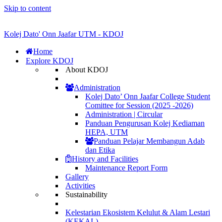
Skip to content
Kolej Dato' Onn Jaafar UTM - KDOJ
Home
Explore KDOJ
About KDOJ
Administration
Kolej Dato’ Onn Jaafar College Student
Comittee for Session (2025 -2026)
Administration | Circular
Panduan Pengurusan Kolej Kediaman
HEPA, UTM
Panduan Pelajar Membangun Adab
dan Etika
History and Facilities
Maintenance Report Form
Gallery
Activities
Sustainability
Kelestarian Ekosistem Kelulut & Alam Lestari
(KEKAL)