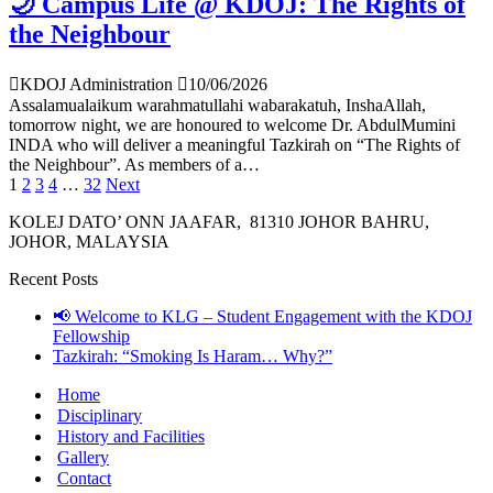
🌙 Campus Life @ KDOJ: The Rights of
the Neighbour
KDOJ Administration
10/06/2026
Assalamualaikum warahmatullahi wabarakatuh, InshaAllah,
tomorrow night, we are honoured to welcome Dr. AbdulMumini
INDA who will deliver a meaningful Tazkirah on “The Rights of
the Neighbour”. As members of a…
1
2
3
4
…
32
Next
KOLEJ DATO’ ONN JAAFAR, 81310 JOHOR BAHRU,
JOHOR, MALAYSIA
Recent Posts
📢 Welcome to KLG – Student Engagement with the KDOJ
Fellowship
Tazkirah: “Smoking Is Haram… Why?”
Home
Disciplinary
History and Facilities
Gallery
Contact