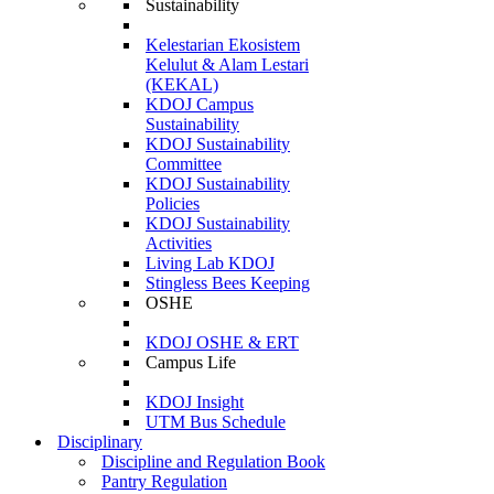
Sustainability
Kelestarian Ekosistem
Kelulut & Alam Lestari
(KEKAL)
KDOJ Campus
Sustainability
KDOJ Sustainability
Committee
KDOJ Sustainability
Policies
KDOJ Sustainability
Activities
Living Lab KDOJ
Stingless Bees Keeping
OSHE
KDOJ OSHE & ERT
Campus Life
KDOJ Insight
UTM Bus Schedule
Disciplinary
Discipline and Regulation Book
Pantry Regulation