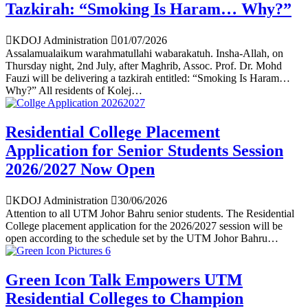
Tazkirah: “Smoking Is Haram… Why?”
KDOJ Administration
01/07/2026
Assalamualaikum warahmatullahi wabarakatuh. Insha-Allah, on
Thursday night, 2nd July, after Maghrib, Assoc. Prof. Dr. Mohd
Fauzi will be delivering a tazkirah entitled: “Smoking Is Haram…
Why?” All residents of Kolej…
Residential College Placement
Application for Senior Students Session
2026/2027 Now Open
KDOJ Administration
30/06/2026
Attention to all UTM Johor Bahru senior students. The Residential
College placement application for the 2026/2027 session will be
open according to the schedule set by the UTM Johor Bahru…
Green Icon Talk Empowers UTM
Residential Colleges to Champion