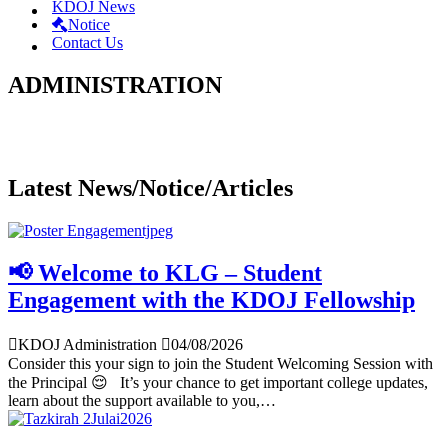
KDOJ News
Notice
Contact Us
ADMINISTRATION
Latest News/Notice/Articles
📢 Welcome to KLG – Student
Engagement with the KDOJ Fellowship
KDOJ Administration
04/08/2026
Consider this your sign to join the Student Welcoming Session with
the Principal 😌 It’s your chance to get important college updates,
learn about the support available to you,…