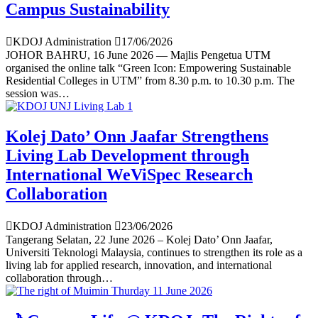
Campus Sustainability
KDOJ Administration
17/06/2026
JOHOR BAHRU, 16 June 2026 — Majlis Pengetua UTM
organised the online talk “Green Icon: Empowering Sustainable
Residential Colleges in UTM” from 8.30 p.m. to 10.30 p.m. The
session was…
Kolej Dato’ Onn Jaafar Strengthens
Living Lab Development through
International WeViSpec Research
Collaboration
KDOJ Administration
23/06/2026
Tangerang Selatan, 22 June 2026 – Kolej Dato’ Onn Jaafar,
Universiti Teknologi Malaysia, continues to strengthen its role as a
living lab for applied research, innovation, and international
collaboration through…