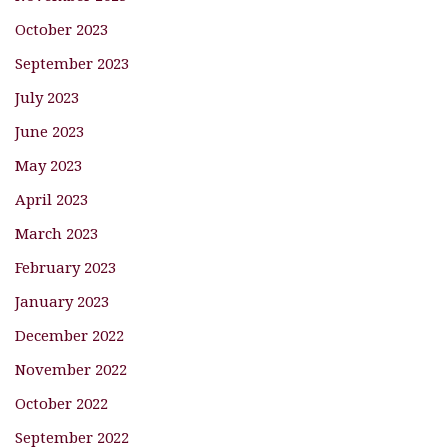
October 2023
September 2023
July 2023
June 2023
May 2023
April 2023
March 2023
February 2023
January 2023
December 2022
November 2022
October 2022
September 2022