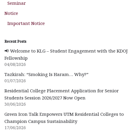
Seminar
Notice
Important Notice
Recent Posts
📢 Welcome to KLG – Student Engagement with the KDOJ
Fellowship
04/08/2026
Tazkirah: “Smoking Is Haram… Why?”
01/07/2026
Residential College Placement Application for Senior
Students Session 2026/2027 Now Open
30/06/2026
Green Icon Talk Empowers UTM Residential Colleges to
Champion Campus Sustainability
17/06/2026