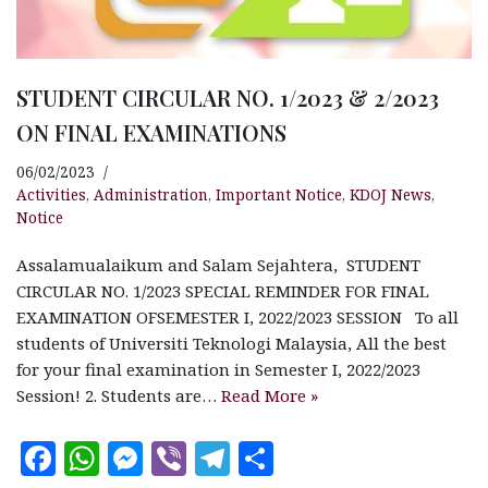
STUDENT CIRCULAR NO. 1/2023 & 2/2023
ON FINAL EXAMINATIONS
06/02/2023
Activities
,
Administration
,
Important Notice
,
KDOJ News
,
Notice
Assalamualaikum and Salam Sejahtera, STUDENT
CIRCULAR NO. 1/2023 SPECIAL REMINDER FOR FINAL
EXAMINATION OFSEMESTER I, 2022/2023 SESSION To all
students of Universiti Teknologi Malaysia, All the best
for your final examination in Semester I, 2022/2023
Session! 2. Students are…
Read More »
F
W
M
V
T
S