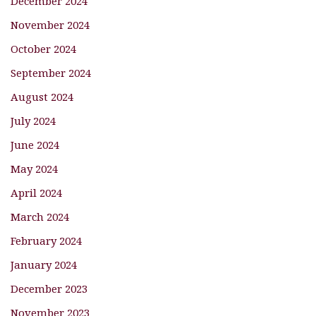
December 2024
November 2024
October 2024
September 2024
August 2024
July 2024
June 2024
May 2024
April 2024
March 2024
February 2024
January 2024
December 2023
November 2023