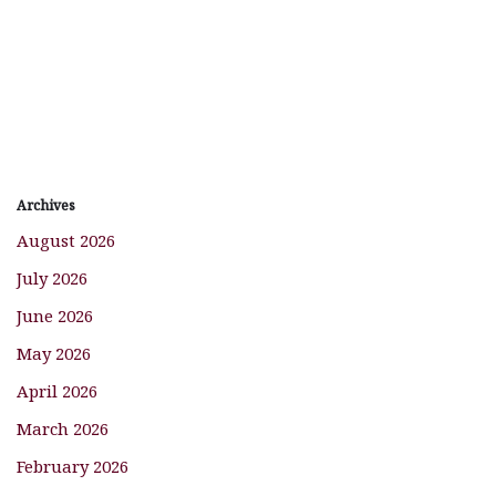
Archives
August 2026
July 2026
June 2026
May 2026
April 2026
March 2026
February 2026