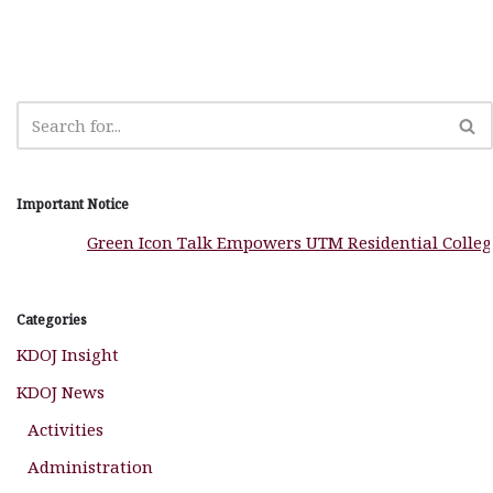
o
p
e
m
o
p
r
k
Important Notice
Green Icon Talk Empowers UTM Residential Colleges to
Categories
KDOJ Insight
KDOJ News
Activities
Administration