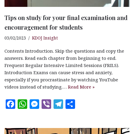
Tips on study for your final examination and
encouragement for students
03/02/2023
KDOJ Insight
Contents Introduction. Skip the questions and copy the
answers. Read each chapter from beginning to end.
Frequent Regular Intensive Limited Sessions (FRILS).
Introduction Exams can cause stress and anxiety,
especially if you procrastinate by watching YouTube
videos instead of studying.…
Read More »
F
W
M
V
T
S
a
h
es
ib
el
h
c
at
se
e
e
a
e
s
n
r
g
r