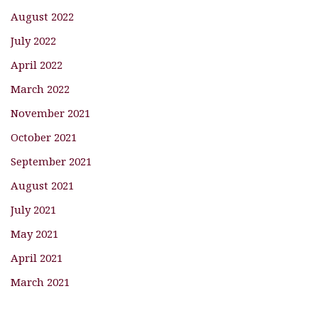
August 2022
July 2022
April 2022
March 2022
November 2021
October 2021
September 2021
August 2021
July 2021
May 2021
April 2021
March 2021