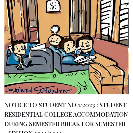
b
A
g
ra
e
o
p
e
m
o
p
r
k
NOTICE TO STUDENT NO.1/2023 : STUDENT
RESIDENTIAL COLLEGE ACCOMMODATION
DURING SEMESTER BREAK FOR SEMESTER