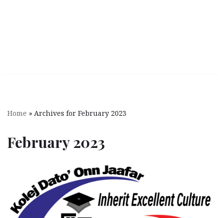
Home
»
Archives for February 2023
February 2023