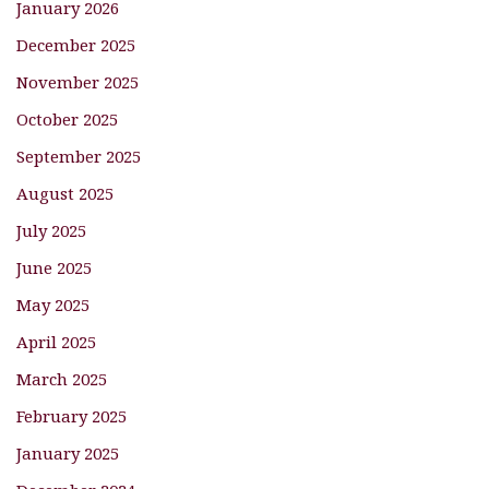
January 2026
December 2025
November 2025
October 2025
September 2025
August 2025
July 2025
June 2025
May 2025
April 2025
March 2025
February 2025
January 2025