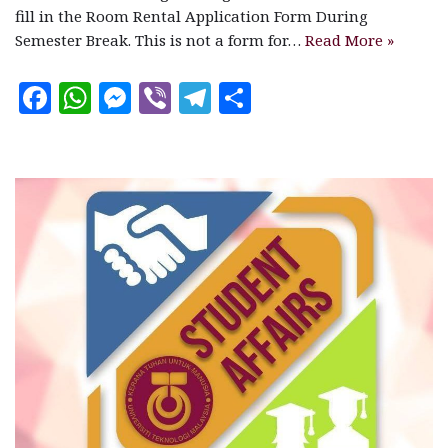
fill in the Room Rental Application Form During
Semester Break. This is not a form for…
Read More »
F
W
M
V
T
S
a
h
es
ib
el
h
c
at
se
e
e
a
e
s
n
r
g
r
b
A
g
ra
e
o
p
e
m
o
p
r
k