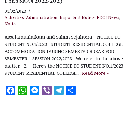
1 SESSION 2022/2023
01/02/2023
Activities
,
Administration
,
Important Notice
,
KDOJ News
,
Notice
Assalamualaikum and Salam Sejahtera, NOTICE TO
STUDENT NO.1/2023 : STUDENT RESIDENTIAL COLLEGE
ACCOMMODATION DURING SEMESTER BREAK FOR
SEMESTER 1 SESSION 2022/2023 We refer to the above
matter. 2. Here’s the NOTICE TO STUDENT NO.1/2023:
STUDENT RESIDENTIAL COLLEGE…
Read More »
F
W
M
V
T
S
a
h
es
ib
el
h
c
at
se
e
e
a
e
s
n
r
g
r
b
A
g
ra
e