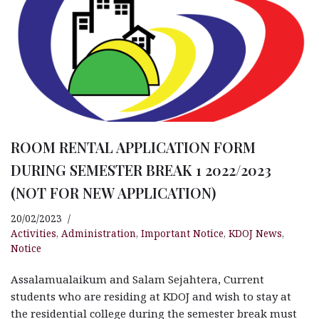
ROOM RENTAL APPLICATION FORM
DURING SEMESTER BREAK 1 2022/2023
(NOT FOR NEW APPLICATION)
20/02/2023
Activities
,
Administration
,
Important Notice
,
KDOJ News
,
Notice
Assalamualaikum and Salam Sejahtera, Current
students who are residing at KDOJ and wish to stay at
the residential college during the semester break must