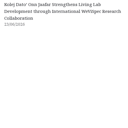
Kolej Dato’ Onn Jaafar Strengthens Living Lab
Development through International WeViSpec Research
Collaboration
23/06/2026