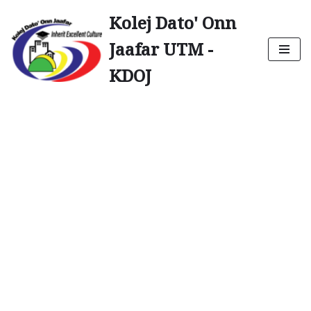
Kolej Dato' Onn
Skip
Jaafar UTM -
to
content
KDOJ