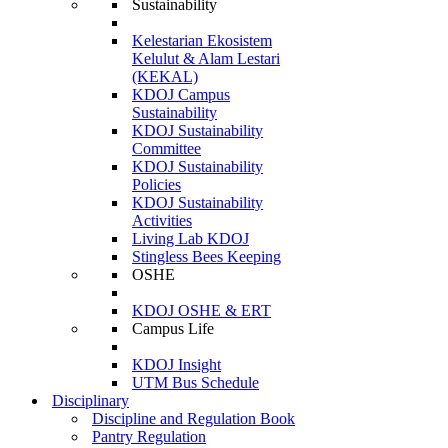
Sustainability
Kelestarian Ekosistem
Kelulut & Alam Lestari
(KEKAL)
KDOJ Campus
Sustainability
KDOJ Sustainability
Committee
KDOJ Sustainability
Policies
KDOJ Sustainability
Activities
Living Lab KDOJ
Stingless Bees Keeping
OSHE
KDOJ OSHE & ERT
Campus Life
KDOJ Insight
UTM Bus Schedule
Disciplinary
Discipline and Regulation Book
Pantry Regulation