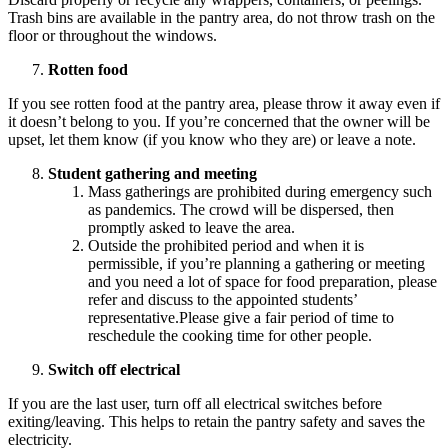
Trash bins are available in the pantry area, do not throw trash on the
floor or throughout the windows.
Rotten food
If you see rotten food at the pantry area, please throw it away even if
it doesn’t belong to you. If you’re concerned that the owner will be
upset, let them know (if you know who they are) or leave a note.
Student gathering and meeting
Mass gatherings are prohibited during emergency such
as pandemics. The crowd will be dispersed, then
promptly asked to leave the area.
Outside the prohibited period and when it is
permissible, if you’re planning a gathering or meeting
and you need a lot of space for food preparation, please
refer and discuss to the appointed students’
representative.Please give a fair period of time to
reschedule the cooking time for other people.
Switch off electrical
If you are the last user, turn off all electrical switches before
exiting/leaving. This helps to retain the pantry safety and saves the
electricity.