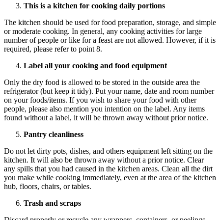
This is a kitchen for cooking daily portions
The kitchen should be used for food preparation, storage, and simple
or moderate cooking. In general, any cooking activities for large
number of people or like for a feast are not allowed. However, if it is
required, please refer to point 8.
Label all your cooking and food equipment
Only the dry food is allowed to be stored in the outside area the
refrigerator (but keep it tidy). Put your name, date and room number
on your foods/items. If you wish to share your food with other
people, please also mention you intention on the label. Any items
found without a label, it will be thrown away without prior notice.
Pantry cleanliness
Do not let dirty pots, dishes, and others equipment left sitting on the
kitchen. It will also be thrown away without a prior notice. Clear
any spills that you had caused in the kitchen areas. Clean all the dirt
you make while cooking immediately, even at the area of the kitchen
hub, floors, chairs, or tables.
Trash and scraps
Discard properly or recycle any wrappers, containers, or peelings.