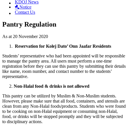
KDOJ News
Notice
Contact Us
Pantry Regulation
As at 20 November 2020
Reservation for Kolej Dato’ Onn Jaafar Residents
Students’ representative who had been appointed will be responsible
to manage the pantry area. All users must perform a one-time
registration before they can use this pantry by submitting their details
like name, room number, and contact number to the students’
representative.
Non-Halal food & drinks is not allowed
This pantry can be utilized by Muslim & Non-Muslim students.
However, please make sure that all food, containers, and utensils are
clean from any Non-Halal foods/products. Students who were found
to be cooking on non-Halal equipment or consuming non-Halal,
food, or drinks will be stopped promptly and they will be subjected
to disciplinary actions.