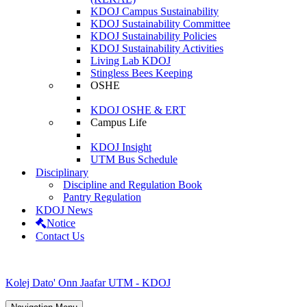
KDOJ Campus Sustainability
KDOJ Sustainability Committee
KDOJ Sustainability Policies
KDOJ Sustainability Activities
Living Lab KDOJ
Stingless Bees Keeping
OSHE
KDOJ OSHE & ERT
Campus Life
KDOJ Insight
UTM Bus Schedule
Disciplinary
Discipline and Regulation Book
Pantry Regulation
KDOJ News
Notice
Contact Us
Kolej Dato' Onn Jaafar UTM - KDOJ