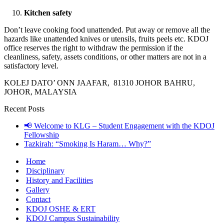
Kitchen safety
Don’t leave cooking food unattended. Put away or remove all the
hazards like unattended knives or utensils, fruits peels etc. KDOJ
office reserves the right to withdraw the permission if the
cleanliness, safety, assets conditions, or other matters are not in a
satisfactory level.
KOLEJ DATO’ ONN JAAFAR, 81310 JOHOR BAHRU,
JOHOR, MALAYSIA
Recent Posts
📢 Welcome to KLG – Student Engagement with the KDOJ
Fellowship
Tazkirah: “Smoking Is Haram… Why?”
Home
Disciplinary
History and Facilities
Gallery
Contact
KDOJ OSHE & ERT
KDOJ Campus Sustainability