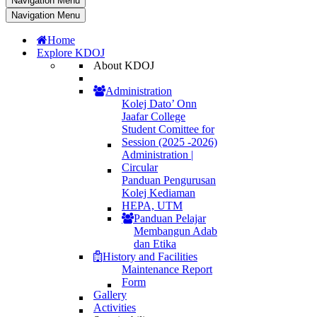
Navigation Menu
Navigation Menu
Home
Explore KDOJ
About KDOJ
Administration
Kolej Dato’ Onn
Jaafar College
Student Comittee for
Session (2025 -2026)
Administration |
Circular
Panduan Pengurusan
Kolej Kediaman
HEPA, UTM
Panduan Pelajar
Membangun Adab
dan Etika
History and Facilities
Maintenance Report
Form
Gallery
Activities