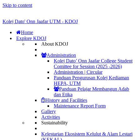
Skip to content
Kolej Dato' Onn Jaafar UTM - KDOJ
Home
Explore KDOJ
About KDOJ
Administration
Kolej Dato’ Onn Jaafar College Student
Comittee for Session (2025 -2026)
Administration | Circular
Panduan Pengurusan Kolej Kediaman
HEPA, UTM
Panduan Pelajar Membangun Adab
dan Etika
History and Facilities
Maintenance Report Form
Gallery
Activities
Sustainability
Kelestarian Ekosistem Kelulut & Alam Lestari
(KEKAL)