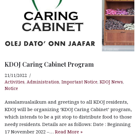
KDOJ Caring Cabinet Program
21/11/2022
Activities
,
Administration
,
Important Notice
,
KDOJ News
,
Notice
Assalamualaikum and greetings to all KDOJ residents,
KDOJ will be organizing ‘KDOJ Caring Cabinet’ program,
which intends to be a pit stop to distribute food to those
needy residents. Details are as follows: Date : Beginning
17 November 2022 –…
Read More »