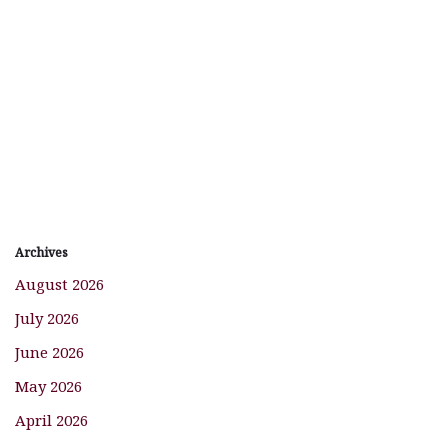
Archives
August 2026
July 2026
June 2026
May 2026
April 2026