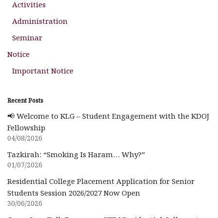
Activities
Administration
Seminar
Notice
Important Notice
Recent Posts
📢 Welcome to KLG – Student Engagement with the KDOJ
Fellowship
04/08/2026
Tazkirah: “Smoking Is Haram… Why?”
01/07/2026
Residential College Placement Application for Senior
Students Session 2026/2027 Now Open
30/06/2026