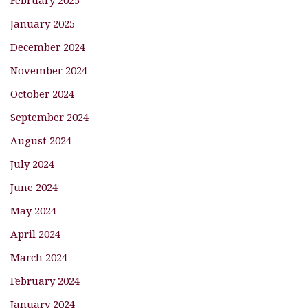
January 2025
December 2024
November 2024
October 2024
September 2024
August 2024
July 2024
June 2024
May 2024
April 2024
March 2024
February 2024
January 2024