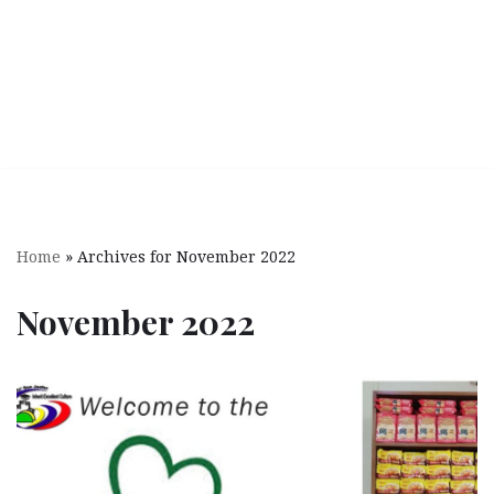
Home
»
Archives for November 2022
November 2022