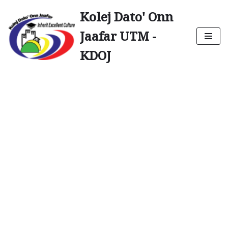
Kolej Dato' Onn
Skip
Jaafar UTM -
to
content
KDOJ