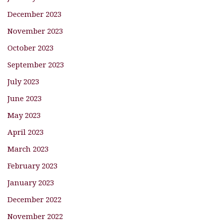
December 2023
November 2023
October 2023
September 2023
July 2023
June 2023
May 2023
April 2023
March 2023
February 2023
January 2023
December 2022
November 2022