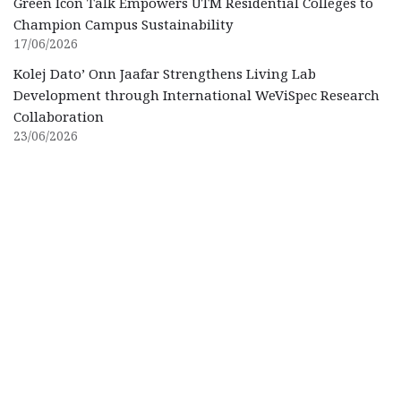
Green Icon Talk Empowers UTM Residential Colleges to
Champion Campus Sustainability
17/06/2026
Kolej Dato’ Onn Jaafar Strengthens Living Lab
Development through International WeViSpec Research
Collaboration
23/06/2026