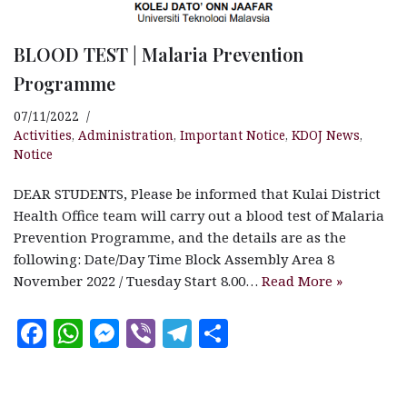
BLOOD TEST | Malaria Prevention
Programme
07/11/2022
Activities
,
Administration
,
Important Notice
,
KDOJ News
,
Notice
DEAR STUDENTS, Please be informed that Kulai District
Health Office team will carry out a blood test of Malaria
Prevention Programme, and the details are as the
following: Date/Day Time Block Assembly Area 8
November 2022 / Tuesday Start 8.00…
Read More »
F
W
M
V
T
S
a
h
es
ib
el
h
c
at
se
e
e
a