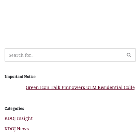
e
s
n
r
g
r
b
A
g
ra
e
o
p
e
m
o
p
r
k
Important Notice
Green Icon Talk Empowers UTM Residential Colleges
Categories
KDOJ Insight
KDOJ News