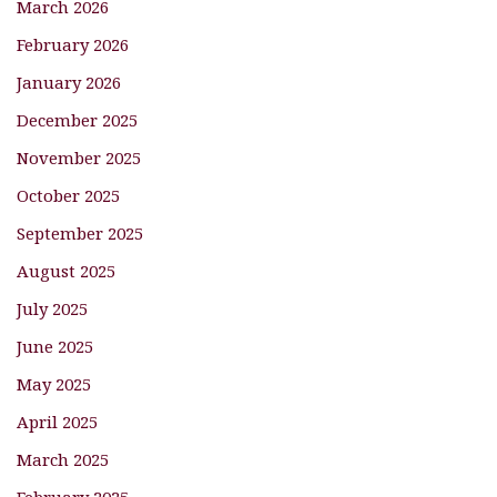
March 2026
February 2026
January 2026
December 2025
November 2025
October 2025
September 2025
August 2025
July 2025
June 2025
May 2025
April 2025
March 2025
February 2025