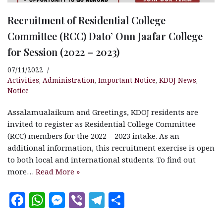
Recruitment of Residential College
Committee (RCC) Dato’ Onn Jaafar College
for Session (2022 – 2023)
07/11/2022
Activities
,
Administration
,
Important Notice
,
KDOJ News
,
Notice
Assalamualaikum and Greetings, KDOJ residents are
invited to register as Residential College Committee
(RCC) members for the 2022 – 2023 intake. As an
additional information, this recruitment exercise is open
to both local and international students. To find out
more…
Read More »
F
W
M
V
T
S
a
h
es
ib
el
h