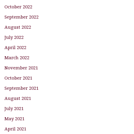
October 2022
September 2022
August 2022
July 2022
April 2022
March 2022
November 2021
October 2021
September 2021
August 2021
July 2021
May 2021
April 2021