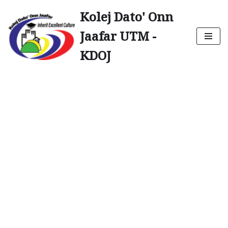
Kolej Dato' Onn
Skip
Jaafar UTM -
to
content
KDOJ