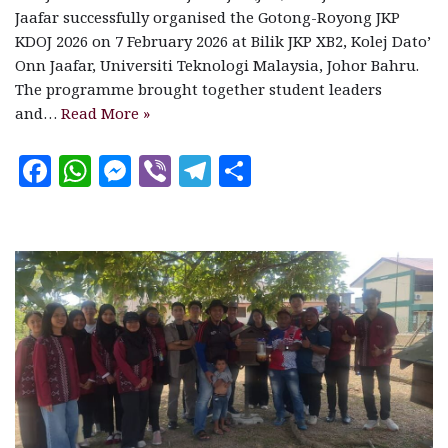
Jaafar successfully organised the Gotong-Royong JKP
KDOJ 2026 on 7 February 2026 at Bilik JKP XB2, Kolej Dato’
Onn Jaafar, Universiti Teknologi Malaysia, Johor Bahru.
The programme brought together student leaders
and…
Read More »
F
W
M
V
T
S
a
h
es
ib
el
h
c
at
se
e
e
a
e
s
n
r
g
r
b
A
g
ra
e
o
p
e
m
o
p
r
k