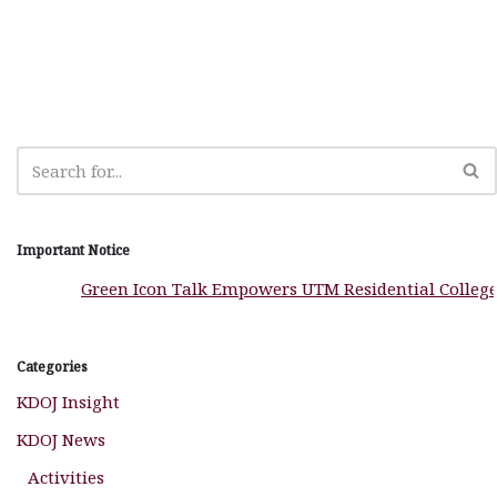
b
A
g
ra
e
o
p
e
m
o
p
r
k
Important Notice
Green Icon Talk Empowers UTM Residential Colleges to 
Categories
KDOJ Insight
KDOJ News
Activities