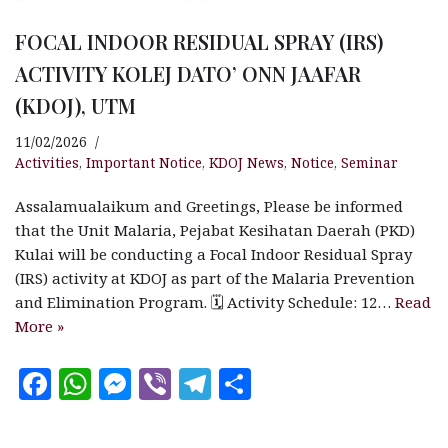
FOCAL INDOOR RESIDUAL SPRAY (IRS)
ACTIVITY KOLEJ DATO’ ONN JAAFAR
(KDOJ), UTM
11/02/2026
Activities
,
Important Notice
,
KDOJ News
,
Notice
,
Seminar
Assalamualaikum and Greetings, Please be informed
that the Unit Malaria, Pejabat Kesihatan Daerah (PKD)
Kulai will be conducting a Focal Indoor Residual Spray
(IRS) activity at KDOJ as part of the Malaria Prevention
and Elimination Program. 🗓 Activity Schedule: 12…
Read
More »
F
W
M
V
T
S
a
h
es
ib
el
h
c
at
se
e
e
a