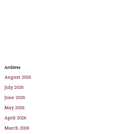
Archives
August 2026
July 2026
June 2026
May 2026
April 2026
March 2026