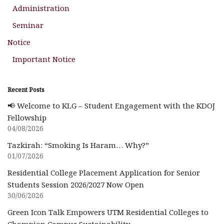
Administration
Seminar
Notice
Important Notice
Recent Posts
📢 Welcome to KLG – Student Engagement with the KDOJ
Fellowship
04/08/2026
Tazkirah: “Smoking Is Haram… Why?”
01/07/2026
Residential College Placement Application for Senior
Students Session 2026/2027 Now Open
30/06/2026
Green Icon Talk Empowers UTM Residential Colleges to
Champion Campus Sustainability