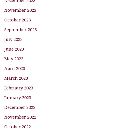
December 2023
November 2023
October 2023
September 2023
July 2023
June 2023
May 2023
April 2023
March 2023
February 2023
January 2023
December 2022
November 2022
October 2022