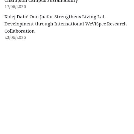
17/06/2026
Kolej Dato’ Onn Jaafar Strengthens Living Lab
Development through International WeViSpec Research
Collaboration
23/06/2026