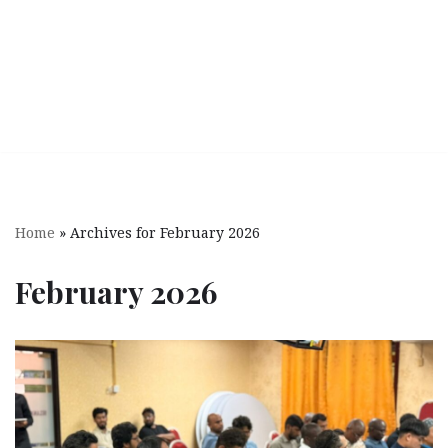
Home
»
Archives for February 2026
February 2026