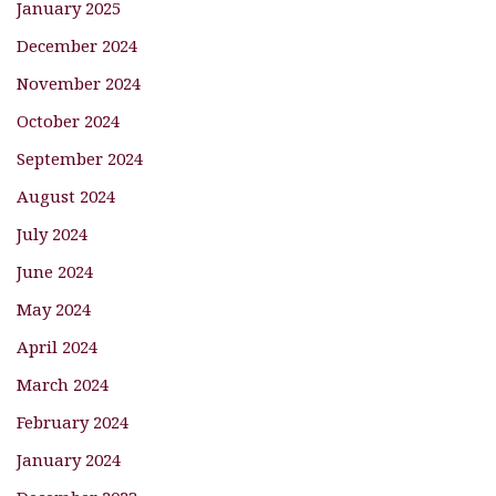
January 2025
December 2024
November 2024
October 2024
September 2024
August 2024
July 2024
June 2024
May 2024
April 2024
March 2024
February 2024
January 2024