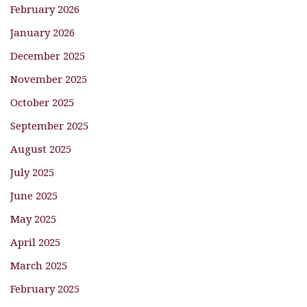
February 2026
January 2026
December 2025
November 2025
October 2025
September 2025
August 2025
July 2025
June 2025
May 2025
April 2025
March 2025
February 2025