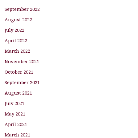
September 2022
August 2022
July 2022
April 2022
March 2022
November 2021
October 2021
September 2021
August 2021
July 2021
May 2021
April 2021
March 2021