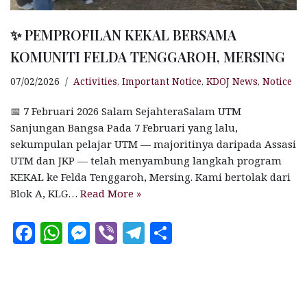
✨ PEMPROFILAN KEKAL BERSAMA
KOMUNITI FELDA TENGGAROH, MERSING
07/02/2026
Activities
,
Important Notice
,
KDOJ News
,
Notice
📅 7 Februari 2026 Salam SejahteraSalam UTM
Sanjungan Bangsa Pada 7 Februari yang lalu,
sekumpulan pelajar UTM — majoritinya daripada Assasi
UTM dan JKP — telah menyambung langkah program
KEKAL ke Felda Tenggaroh, Mersing. Kami bertolak dari
Blok A, KLG…
Read More »
F
W
M
V
T
S
a
h
es
ib
el
h
c
at
se
e
e
a
e
s
n
r
g
r