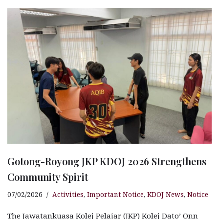
e
s
n
r
g
r
b
A
g
ra
e
o
p
e
m
o
p
r
k
Gotong-Royong JKP KDOJ 2026 Strengthens
Community Spirit
07/02/2026
Activities
,
Important Notice
,
KDOJ News
,
Notice
The Jawatankuasa Kolej Pelajar (JKP) Kolej Dato’ Onn