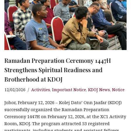
Ramadan Preparation Ceremony 1447H
Strengthens Spiritual Readiness and
Brotherhood at KDOJ
12/02/2026
Activities
,
Important Notice
,
KDOJ News
,
Notice
Johor, February 12, 2026 – Kolej Dato’ Onn Jaafar (KDOJ)
successfully organized the Ramadan Preparation
Ceremony 1447H on February 12, 2026, at the XC1 Activity
Room, KDOJ. The program attracted 53 registered
participants, including students and assistant fellows.