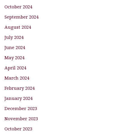
October 2024
September 2024
August 2024
July 2024
June 2024
May 2024
April 2024
March 2024
February 2024
January 2024
December 2023
November 2023
October 2023