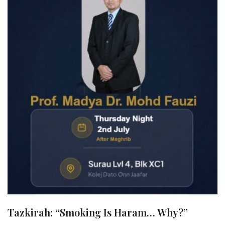
Tazkirah: “Smoking Is Haram… Why?”