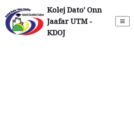
Kolej Dato' Onn
Skip
Jaafar UTM -
to
content
KDOJ