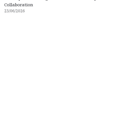
Collaboration
23/06/2026