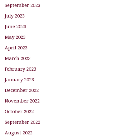
September 2023
July 2023
June 2023
May 2023
April 2023
March 2023
February 2023
January 2023
December 2022
November 2022
October 2022
September 2022
August 2022