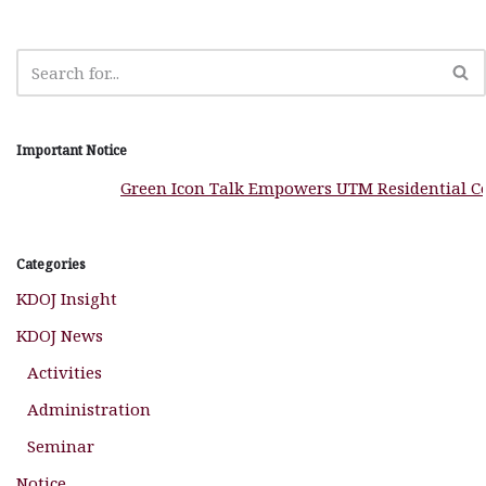
k
Important Notice
Green Icon Talk Empowers UTM Residential Colle
Categories
KDOJ Insight
KDOJ News
Activities
Administration
Seminar
Notice