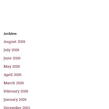
Archives
August 2026
July 2026
June 2026
May 2026
April 2026
March 2026
February 2026
January 2026
December 2025