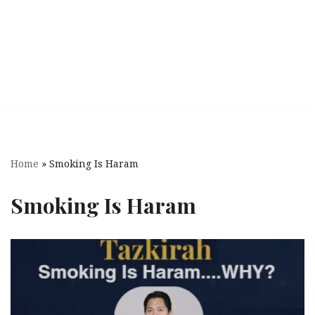
Home
»
Smoking Is Haram
Smoking Is Haram