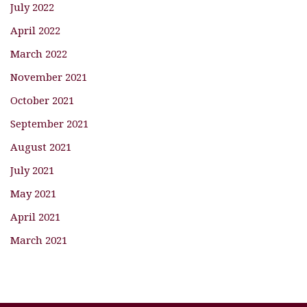
July 2022
April 2022
March 2022
November 2021
October 2021
September 2021
August 2021
July 2021
May 2021
April 2021
March 2021