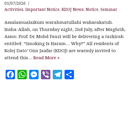
01/07/2026
Activities
,
Important Notice
,
KDOJ News
,
Notice
,
Seminar
Assalamualaikum warahmatullahi wabarakatuh.
Insha-Allah, on Thursday night, 2nd July, after Maghrib,
Assoc. Prof. Dr. Mohd Fauzi will be delivering a tazkirah
entitled: “Smoking Is Haram… Why?” All residents of
Kolej Dato’ Onn Jaafar (KDOJ) are warmly invited to
attend this…
Read More »
F
W
M
V
T
S
a
h
es
ib
el
h
c
at
se
e
e
a
e
s
n
r
g
r
b
A
g
ra
e
o
p
e
m
o
p
r