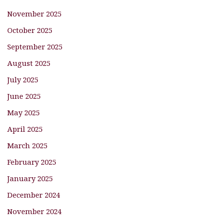
November 2025
October 2025
September 2025
August 2025
July 2025
June 2025
May 2025
April 2025
March 2025
February 2025
January 2025
December 2024
November 2024