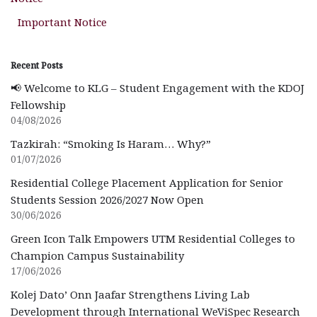
Important Notice
Recent Posts
📢 Welcome to KLG – Student Engagement with the KDOJ
Fellowship
04/08/2026
Tazkirah: “Smoking Is Haram… Why?”
01/07/2026
Residential College Placement Application for Senior
Students Session 2026/2027 Now Open
30/06/2026
Green Icon Talk Empowers UTM Residential Colleges to
Champion Campus Sustainability
17/06/2026
Kolej Dato’ Onn Jaafar Strengthens Living Lab
Development through International WeViSpec Research