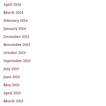
April 2024
March 2024
February 2024
January 2024
December 2023
November 2023
October 2023
September 2023
July 2023
June 2023
May 2023
April 2023
March 2023