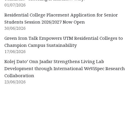
01/07/2026
Residential College Placement Application for Senior
Students Session 2026/2027 Now Open
30/06/2026
Green Icon Talk Empowers UTM Residential Colleges to
Champion Campus Sustainability
17/06/2026
Kolej Dato’ Onn Jaafar Strengthens Living Lab
Development through International WeViSpec Research
Collaboration
23/06/2026