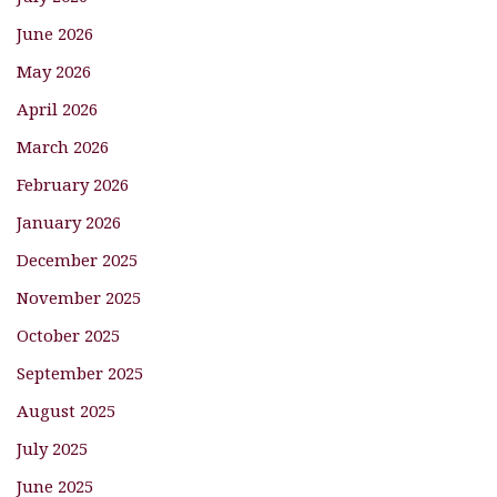
June 2026
May 2026
April 2026
March 2026
February 2026
January 2026
December 2025
November 2025
October 2025
September 2025
August 2025
July 2025
June 2025