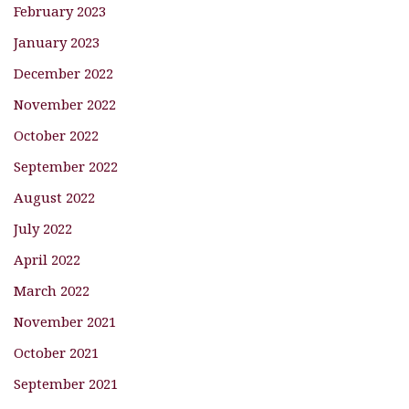
February 2023
January 2023
December 2022
November 2022
October 2022
September 2022
August 2022
July 2022
April 2022
March 2022
November 2021
October 2021
September 2021