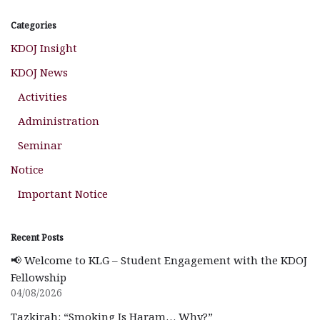
Categories
KDOJ Insight
KDOJ News
Activities
Administration
Seminar
Notice
Important Notice
Recent Posts
📢 Welcome to KLG – Student Engagement with the KDOJ
Fellowship
04/08/2026
Tazkirah: “Smoking Is Haram… Why?”