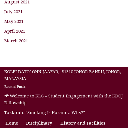
August 2021
July 2021
May 2021
April 2021
March 2021
KOLEJ DATO’ ONN JAAFAR, 81310 JOHOR BAHRU, JOHOR,
MALAYSIA
Recent Posts
📢 Welcome to KLG – Student Engagement with the KDOJ
Fellowship
Tazkirah: “Smoking Is Haram… Why?”
Home
Disciplinary
History and Facilities