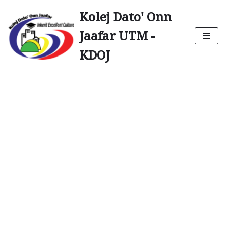
Kolej Dato' Onn
Skip
Jaafar UTM -
to
content
KDOJ