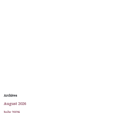
Archives
August 2026
July 2026