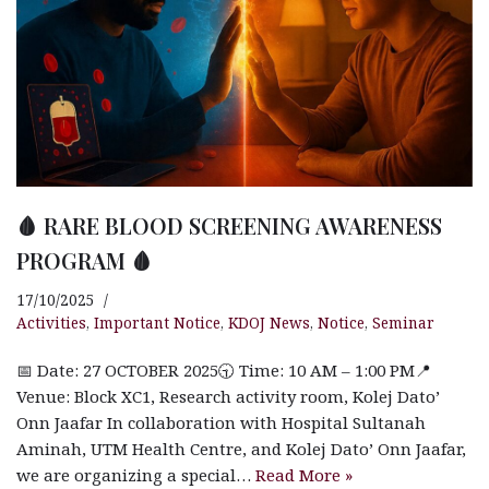
🩸 RARE BLOOD SCREENING AWARENESS
PROGRAM 🩸
17/10/2025
Activities
,
Important Notice
,
KDOJ News
,
Notice
,
Seminar
📅 Date: 27 OCTOBER 2025🕤 Time: 10 AM – 1:00 PM📍
Venue: Block XC1, Research activity room, Kolej Dato’
Onn Jaafar In collaboration with Hospital Sultanah
Aminah, UTM Health Centre, and Kolej Dato’ Onn Jaafar,
we are organizing a special…
Read More »