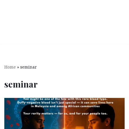
Home
»
seminar
seminar