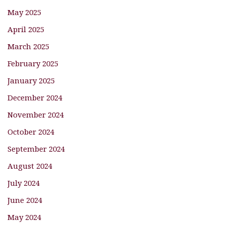
May 2025
April 2025
March 2025
February 2025
January 2025
December 2024
November 2024
October 2024
September 2024
August 2024
July 2024
June 2024
May 2024