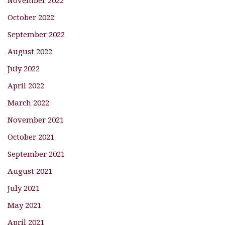
November 2022
October 2022
September 2022
August 2022
July 2022
April 2022
March 2022
November 2021
October 2021
September 2021
August 2021
July 2021
May 2021
April 2021