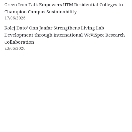
Green Icon Talk Empowers UTM Residential Colleges to
Champion Campus Sustainability
17/06/2026
Kolej Dato’ Onn Jaafar Strengthens Living Lab
Development through International WeViSpec Research
Collaboration
23/06/2026