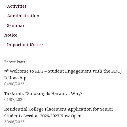
Activities
Administration
Seminar
Notice
Important Notice
Recent Posts
📢 Welcome to KLG – Student Engagement with the KDOJ
Fellowship
04/08/2026
Tazkirah: “Smoking Is Haram… Why?”
01/07/2026
Residential College Placement Application for Senior
Students Session 2026/2027 Now Open
30/06/2026