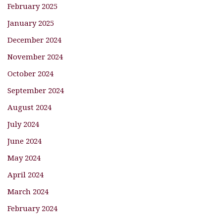
February 2025
January 2025
December 2024
November 2024
October 2024
September 2024
August 2024
July 2024
June 2024
May 2024
April 2024
March 2024
February 2024