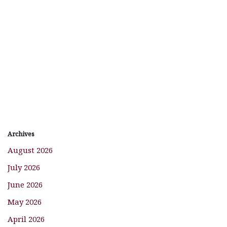
Archives
August 2026
July 2026
June 2026
May 2026
April 2026