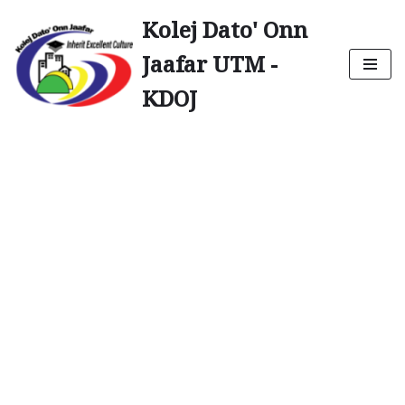
Kolej Dato' Onn
Skip
Jaafar UTM -
to
content
KDOJ