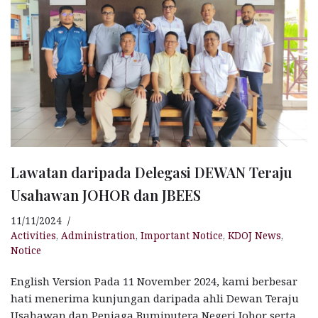
Lawatan daripada Delegasi DEWAN Teraju
Usahawan JOHOR dan JBEES
11/11/2024
Activities
,
Administration
,
Important Notice
,
KDOJ News
,
Notice
English Version Pada 11 November 2024, kami berbesar
hati menerima kunjungan daripada ahli Dewan Teraju
Usahawan dan Peniaga Bumiputera Negeri Johor serta