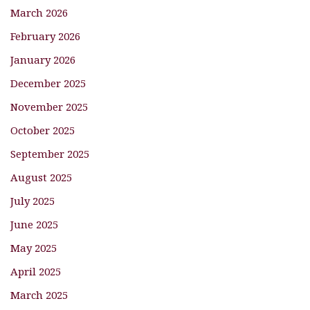
March 2026
February 2026
January 2026
December 2025
November 2025
October 2025
September 2025
August 2025
July 2025
June 2025
May 2025
April 2025
March 2025