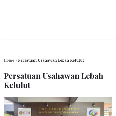
Home
»
Persatuan Usahawan Lebah Kelulut
Persatuan Usahawan Lebah
Kelulut