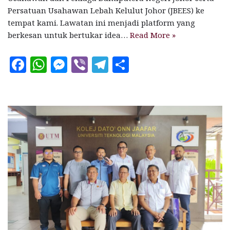
Persatuan Usahawan Lebah Kelulut Johor (JBEES) ke
tempat kami. Lawatan ini menjadi platform yang
berkesan untuk bertukar idea…
Read More »
F
W
M
V
T
S
a
h
es
ib
el
h
c
at
se
e
e
a
e
s
n
r
g
r
b
A
g
ra
e
o
p
e
m
o
p
r
k