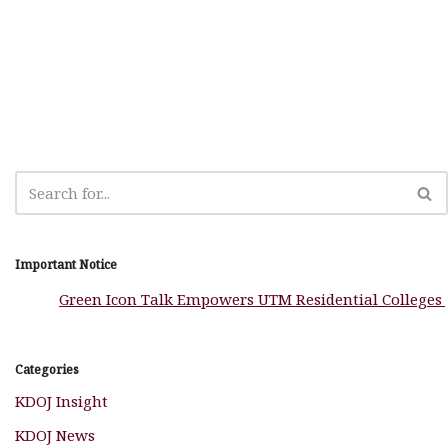
e
s
n
r
g
r
b
A
g
ra
e
o
p
e
m
o
p
r
k
Important Notice
Green Icon Talk Empowers UTM Residential Colleges to 
Categories
KDOJ Insight
KDOJ News