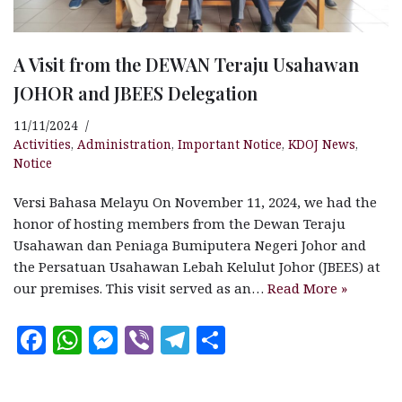
A Visit from the DEWAN Teraju Usahawan
JOHOR and JBEES Delegation
11/11/2024
Activities
,
Administration
,
Important Notice
,
KDOJ News
,
Notice
Versi Bahasa Melayu On November 11, 2024, we had the
honor of hosting members from the Dewan Teraju
Usahawan dan Peniaga Bumiputera Negeri Johor and
the Persatuan Usahawan Lebah Kelulut Johor (JBEES) at
our premises. This visit served as an…
Read More »
F
W
M
V
T
S
a
h
es
ib
el
h
c
at
se
e
e
a