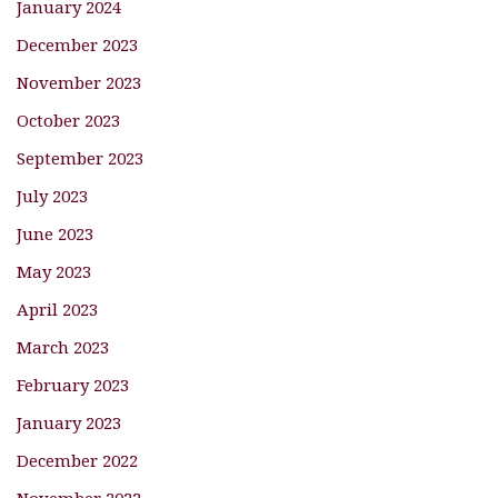
January 2024
December 2023
November 2023
October 2023
September 2023
July 2023
June 2023
May 2023
April 2023
March 2023
February 2023
January 2023
December 2022