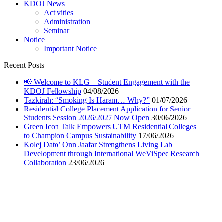
KDOJ News
Activities
Administration
Seminar
Notice
Important Notice
Recent Posts
📢 Welcome to KLG – Student Engagement with the
KDOJ Fellowship
04/08/2026
Tazkirah: “Smoking Is Haram… Why?”
01/07/2026
Residential College Placement Application for Senior
Students Session 2026/2027 Now Open
30/06/2026
Green Icon Talk Empowers UTM Residential Colleges
to Champion Campus Sustainability
17/06/2026
Kolej Dato’ Onn Jaafar Strengthens Living Lab
Development through International WeViSpec Research
Collaboration
23/06/2026