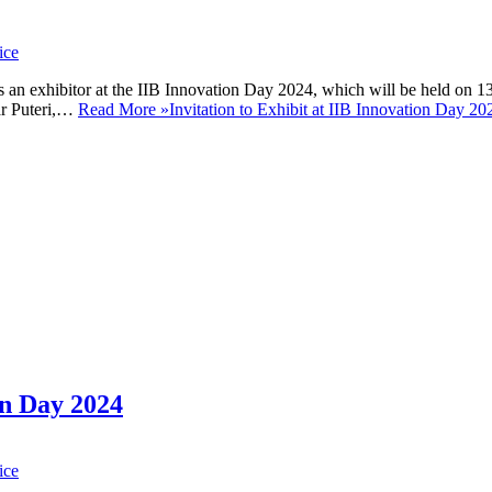
ice
 an exhibitor at the IIB Innovation Day 2024, which will be held on 1
ar Puteri,…
Read More »
Invitation to Exhibit at IIB Innovation Day 20
n Day 2024
ice