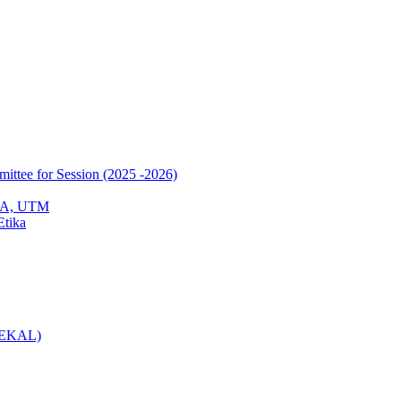
mittee for Session (2025 -2026)
EPA, UTM
Etika
(KEKAL)