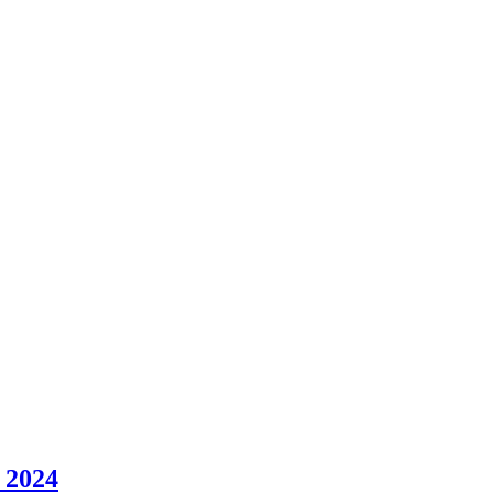
y 2024