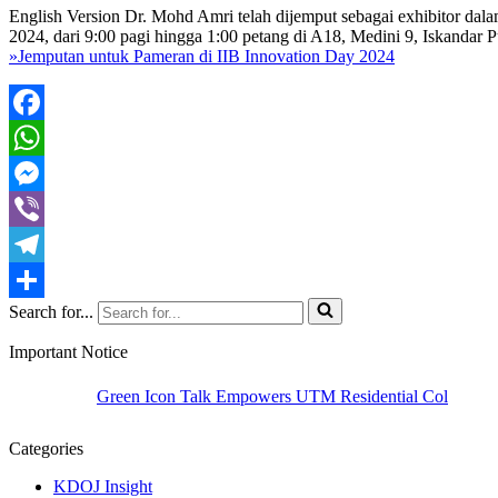
English Version Dr. Mohd Amri telah dijemput sebagai exhibitor da
2024, dari 9:00 pagi hingga 1:00 petang di A18, Medini 9, Iskandar P
»
Jemputan untuk Pameran di IIB Innovation Day 2024
Facebook
WhatsApp
Messenger
Viber
Telegram
Search for...
Share
Important Notice
Green Icon Talk Empowers UTM Residential Colleges to Champ
Categories
KDOJ Insight