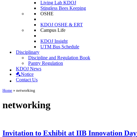
Living Lab KDOJ
Stingless Bees Keeping
OSHE
KDOJ OSHE & ERT
Campus Life
KDOJ Insight
UTM Bus Schedule
Disciplinary
Discipline and Regulation Book
Pantry Regulation
KDOJ News
Notice
Contact Us
Home
»
networking
networking
Invitation to Exhibit at IIB Innovation Da