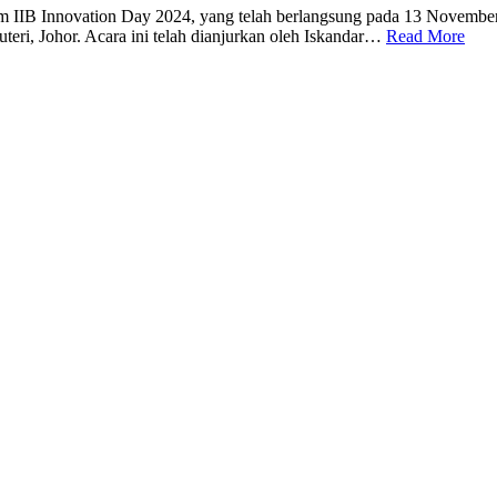
lam IIB Innovation Day 2024, yang telah berlangsung pada 13 Novembe
uteri, Johor. Acara ini telah dianjurkan oleh Iskandar…
Read More
ion Campus Sustainability
********
Tazkirah: “Smoking Is Haram…