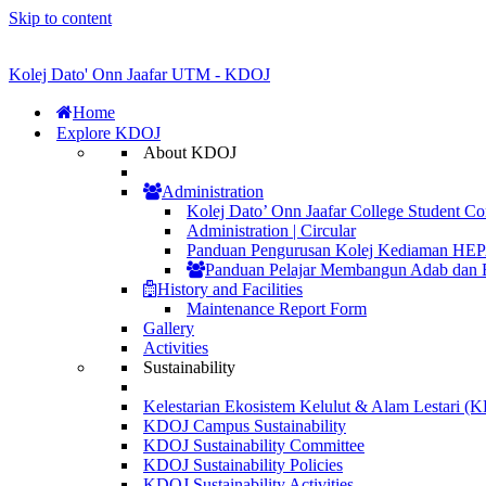
Skip to content
Kolej Dato' Onn Jaafar UTM - KDOJ
Home
Explore KDOJ
About KDOJ
Administration
Kolej Dato’ Onn Jaafar College Student Co
Administration | Circular
Panduan Pengurusan Kolej Kediaman H
Panduan Pelajar Membangun Adab dan 
History and Facilities
Maintenance Report Form
Gallery
Activities
Sustainability
Kelestarian Ekosistem Kelulut & Alam Lestari 
KDOJ Campus Sustainability
KDOJ Sustainability Committee
KDOJ Sustainability Policies
KDOJ Sustainability Activities