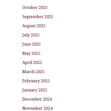
October 2025
September 2025
August 2025
July 2025
June 2025
May 2025
April 2025
March 2025
February 2025
January 2025
December 2024
November 2024