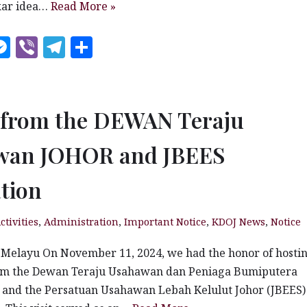
kar idea…
Read More »
W
M
V
T
S
es
ib
el
h
t
se
e
e
a
n
r
g
r
t from the DEWAN Teraju
g
ra
e
wan JOHOR and JBEES
e
m
r
tion
ctivities
,
Administration
,
Important Notice
,
KDOJ News
,
Notice
 Melayu On November 11, 2024, we had the honor of hosti
m the Dewan Teraju Usahawan dan Peniaga Bumiputera
 and the Persatuan Usahawan Lebah Kelulut Johor (JBEES)