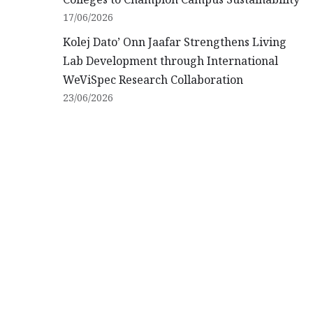
17/06/2026
Kolej Dato’ Onn Jaafar Strengthens Living
Lab Development through International
WeViSpec Research Collaboration
23/06/2026