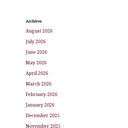
Archives
August 2026
July 2026
June 2026
May 2026
April 2026
March 2026
February 2026
January 2026
December 2025
November 2025