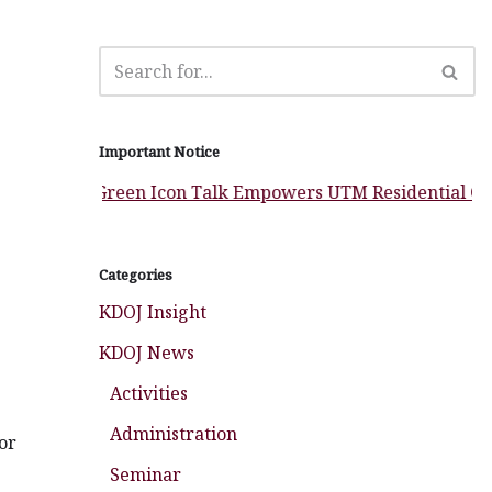
Important Notice
Green Icon Talk Empowers UTM Residential Colleges 
Categories
KDOJ Insight
KDOJ News
Activities
Administration
or
Seminar