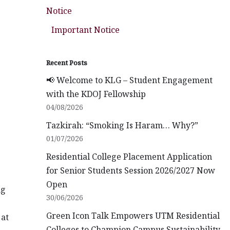
Notice
Important Notice
Recent Posts
📢 Welcome to KLG – Student Engagement
with the KDOJ Fellowship
04/08/2026
Tazkirah: “Smoking Is Haram… Why?”
01/07/2026
Residential College Placement Application
for Senior Students Session 2026/2027 Now
Open
ng
30/06/2026
Green Icon Talk Empowers UTM Residential
 at
Colleges to Champion Campus Sustainability