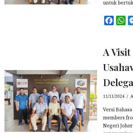
untuk bertu
KDOJ Insight
F
UTM Bus Schedule
a
h
c
a
e
s
A Visi
b
A
Usaha
o
p
o
p
Delega
k
11/11/2024
A
Versi Bahasa
members fro
Negeri Johor