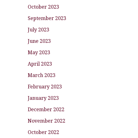
October 2023
September 2023
July 2023
June 2023
May 2023
April 2023
March 2023
February 2023
January 2023
December 2022
November 2022
October 2022