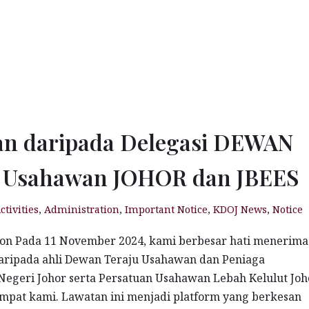
an daripada Delegasi DEWAN
u Usahawan JOHOR dan JBEES
ctivities
,
Administration
,
Important Notice
,
KDOJ News
,
Notice
ion Pada 11 November 2024, kami berbesar hati menerima
aripada ahli Dewan Teraju Usahawan dan Peniaga
egeri Johor serta Persatuan Usahawan Lebah Kelulut Joh
empat kami. Lawatan ini menjadi platform yang berkesan