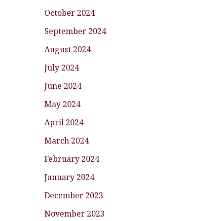
October 2024
September 2024
August 2024
July 2024
June 2024
May 2024
April 2024
March 2024
February 2024
January 2024
December 2023
November 2023