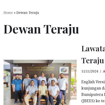
KDOJ Campus Sustainability
Home
»
Dewan Teraju
KDOJ Sustainability Committee
Dewan Teraju
KDOJ Sustainability Policies
KDOJ Sustainability Activities
Lawat
Living Lab KDOJ
Stingless Bees Keeping
Teraj
OSHE
11/11/2024
A
English Vers
KDOJ OSHE & ERT
kunjungan d
Campus Life
Bumiputera N
(JBEES) ke t