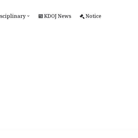
sciplinary
KDOJ News
Notice