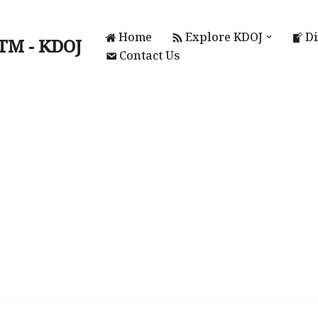
Home
Explore KDOJ
Di
UTM - KDOJ
Contact Us
KAL)