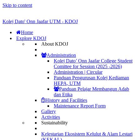
Skip to content
Kolej Dato' Onn Jaafar UTM - KDOJ
Home
Explore KDOJ
About KDOJ
Administration
Kolej Dato’ Onn Jaafar College Student
Comittee for Session (2025 -2026)
Administration | Circular
Panduan Pengurusan Kolej Kediaman
HEPA, UTM
Panduan Pelajar Membangun Adab
dan Etika
History and Facilities
Maintenance Report Form
Gallery
Activities
Sustainability
Kelestarian Ekosistem Kelulut & Alam Lestari
(KEKAL)