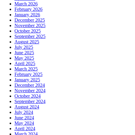
March 2026
February 2026
January 2026
December 2025
November 2025
October 2025
September 2025
August 2025
July 2025
June 2025
May 2025
April 2025
March 2025
February 2025
January 2025
December 2024
November 2024
October 2024
September 2024
August 2024
July 2024
June 2024
May 2024
April 2024
March 2024