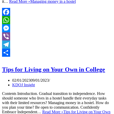
it…
Read More »
Managing money in a hostel
Facebook
WhatsApp
Messenger
Viber
Telegram
Share
Tips for Living on Your Own in College
02/01/2023
09/01/2023
KDOJ Insight
Contents Introduction. Gradual transition to independence. How
should someone who lives in a hostel handle their everyday tasks
with their limited resources? Managing money in a hostel. How do
you plan your time? Be open to communication. Confidently
Embrace Independent…
Read More »
Tips for Living on Your Own