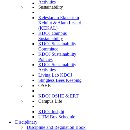
Activities
Sustainability
Kelestarian Ekosistem
Kelulut & Alam Lestari
(KEKAL)
KDOJ Campus
Sustainability
KDOJ Sustainability
Committee
KDOJ Sustainability
Policies
KDOJ Sustainability
Activities
Living Lab KDOJ
Stingless Bees Keeping
OSHE
KDOJ OSHE & ERT
Campus Life
KDOJ Insight
UTM Bus Schedule
Disciplinary
Discipline and Regulation Book