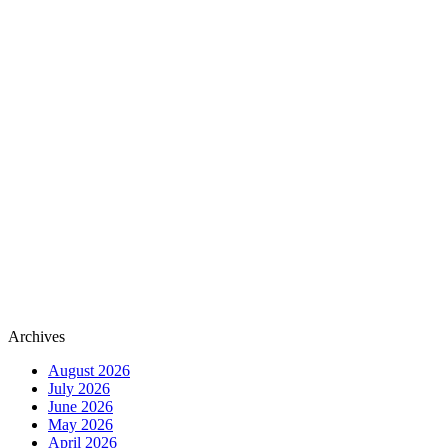
Archives
August 2026
July 2026
June 2026
May 2026
April 2026