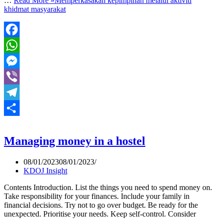
…
Read More »
Memperkasakan kepimpinan melalui aktiviti
khidmat masyarakat
Facebook
WhatsApp
Messenger
Viber
Telegram
Share
Managing money in a hostel
08/01/2023
08/01/2023
KDOJ Insight
Contents Introduction. List the things you need to spend money on.
Take responsibility for your finances. Include your family in
financial decisions. Try not to go over budget. Be ready for the
unexpected. Prioritise your needs. Keep self-control. Consider