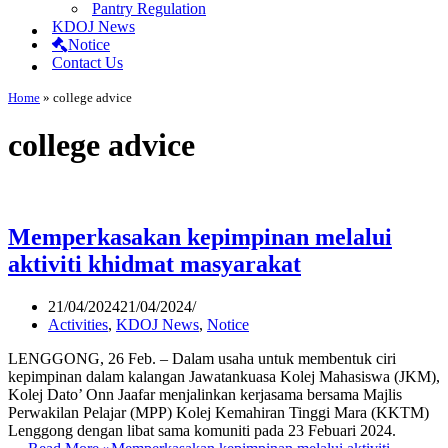
Pantry Regulation
KDOJ News
Notice
Contact Us
Home
»
college advice
college advice
Memperkasakan kepimpinan melalui
aktiviti khidmat masyarakat
21/04/2024
21/04/2024
Activities
,
KDOJ News
,
Notice
LENGGONG, 26 Feb. – Dalam usaha untuk membentuk ciri
kepimpinan dalam kalangan Jawatankuasa Kolej Mahasiswa (JKM),
Kolej Dato’ Onn Jaafar menjalinkan kerjasama bersama Majlis
Perwakilan Pelajar (MPP) Kolej Kemahiran Tinggi Mara (KKTM)
Lenggong dengan libat sama komuniti pada 23 Febuari 2024.