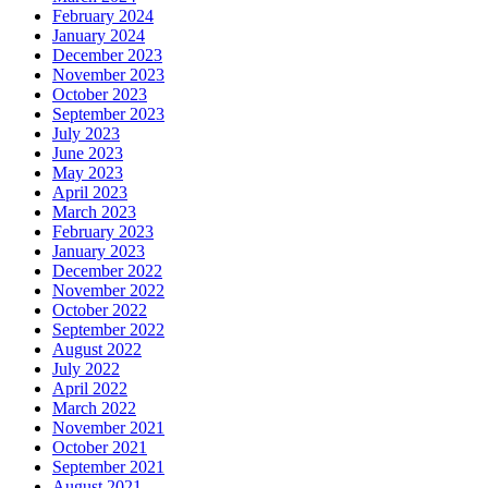
February 2024
January 2024
December 2023
November 2023
October 2023
September 2023
July 2023
June 2023
May 2023
April 2023
March 2023
February 2023
January 2023
December 2022
November 2022
October 2022
September 2022
August 2022
July 2022
April 2022
March 2022
November 2021
October 2021
September 2021
August 2021