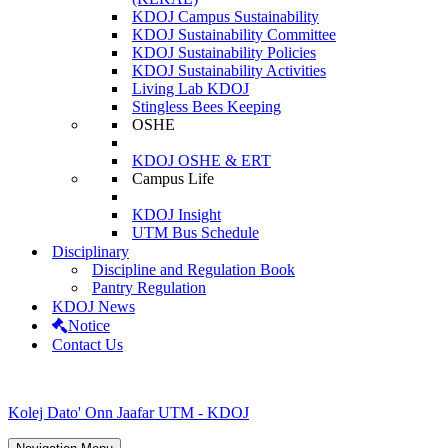
KDOJ Campus Sustainability
KDOJ Sustainability Committee
KDOJ Sustainability Policies
KDOJ Sustainability Activities
Living Lab KDOJ
Stingless Bees Keeping
OSHE
KDOJ OSHE & ERT
Campus Life
KDOJ Insight
UTM Bus Schedule
Disciplinary
Discipline and Regulation Book
Pantry Regulation
KDOJ News
Notice
Contact Us
Kolej Dato' Onn Jaafar UTM - KDOJ