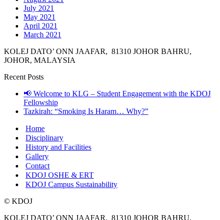
July 2021
May 2021
April 2021
March 2021
KOLEJ DATO’ ONN JAAFAR, 81310 JOHOR BAHRU,
JOHOR, MALAYSIA
Recent Posts
📢 Welcome to KLG – Student Engagement with the KDOJ
Fellowship
Tazkirah: “Smoking Is Haram… Why?”
Home
Disciplinary
History and Facilities
Gallery
Contact
KDOJ OSHE & ERT
KDOJ Campus Sustainability
© KDOJ
KOLEJ DATO’ ONN JAAFAR, 81310 JOHOR BAHRU,