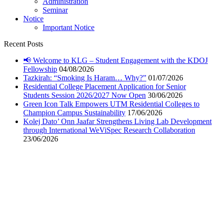
Administration
Seminar
Notice
Important Notice
Recent Posts
📢 Welcome to KLG – Student Engagement with the KDOJ
Fellowship
04/08/2026
Tazkirah: “Smoking Is Haram… Why?”
01/07/2026
Residential College Placement Application for Senior
Students Session 2026/2027 Now Open
30/06/2026
Green Icon Talk Empowers UTM Residential Colleges to
Champion Campus Sustainability
17/06/2026
Kolej Dato’ Onn Jaafar Strengthens Living Lab Development
through International WeViSpec Research Collaboration
23/06/2026