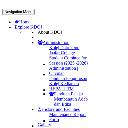
Navigation Menu
Home
Explore KDOJ
About KDOJ
Administration
Kolej Dato’ Onn
Jaafar College
Student Comittee for
Session (2025 -2026)
Administration |
Circular
Panduan Pengurusan
Kolej Kediaman
HEPA, UTM
Panduan Pelajar
Membangun Adab
dan Etika
History and Facilities
Maintenance Report
Form
Gallery