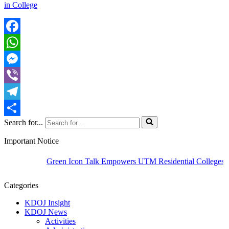
in College
Facebook
WhatsApp
Messenger
Viber
Telegram
Search for...
Share
Important Notice
Green Icon Talk Empowers UTM Residential Colleges to C
Categories
KDOJ Insight
KDOJ News
Activities