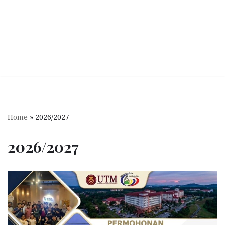
Home
»
2026/2027
2026/2027