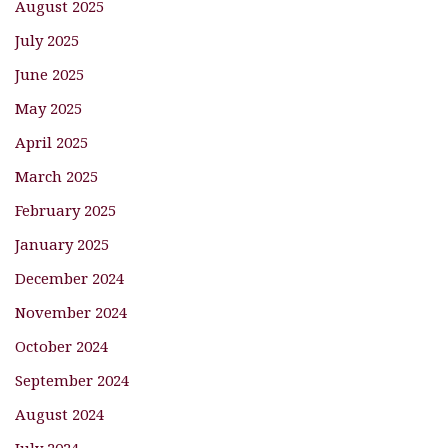
August 2025
July 2025
June 2025
May 2025
April 2025
March 2025
February 2025
January 2025
December 2024
November 2024
October 2024
September 2024
August 2024