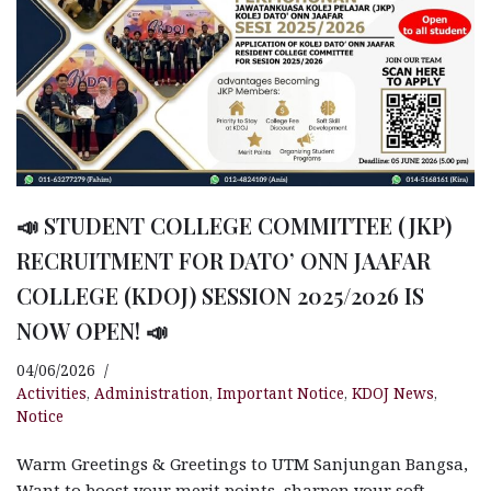
📣 STUDENT COLLEGE COMMITTEE (JKP)
RECRUITMENT FOR DATO’ ONN JAAFAR
COLLEGE (KDOJ) SESSION 2025/2026 IS
NOW OPEN! 📣
04/06/2026
Activities
,
Administration
,
Important Notice
,
KDOJ News
,
Notice
Warm Greetings & Greetings to UTM Sanjungan Bangsa,
Want to boost your merit points, sharpen your soft