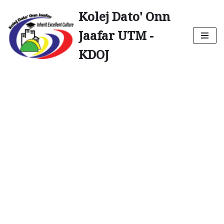
Kolej Dato' Onn
Skip
Jaafar UTM -
to
content
KDOJ