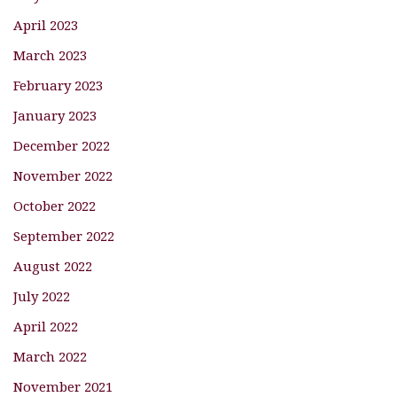
April 2023
March 2023
February 2023
January 2023
December 2022
November 2022
October 2022
September 2022
August 2022
July 2022
April 2022
March 2022
November 2021