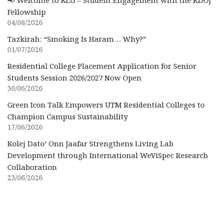
📢 Welcome to KLG – Student Engagement with the KDOJ
Fellowship
04/08/2026
Tazkirah: “Smoking Is Haram… Why?”
01/07/2026
Residential College Placement Application for Senior
Students Session 2026/2027 Now Open
30/06/2026
Green Icon Talk Empowers UTM Residential Colleges to
Champion Campus Sustainability
17/06/2026
Kolej Dato’ Onn Jaafar Strengthens Living Lab
Development through International WeViSpec Research
Collaboration
23/06/2026