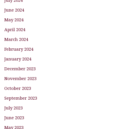
July 2024
June 2024
May 2024
April 2024
March 2024
February 2024
January 2024
December 2023
November 2023
October 2023
September 2023
July 2023
June 2023
May 2023