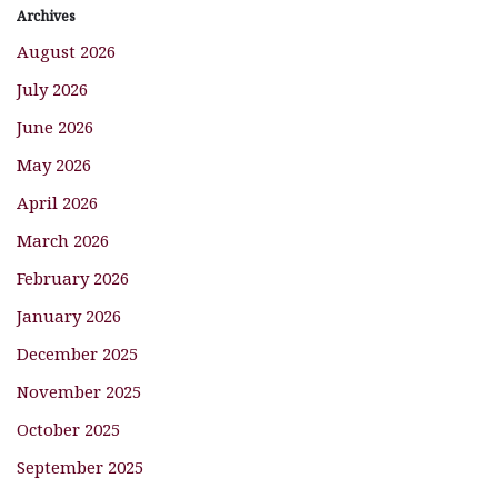
Archives
August 2026
July 2026
June 2026
May 2026
April 2026
March 2026
February 2026
January 2026
December 2025
November 2025
October 2025
September 2025