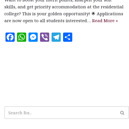
skills, and get priority accommodation at the residential
college? This is your golden opportunity! 🌟 Applications
are now open to all students interested…
Read More »
F
W
M
V
T
S
a
h
es
ib
el
h
c
at
se
e
e
a
e
s
n
r
g
r
b
A
g
ra
e
o
p
e
m
o
p
r
k