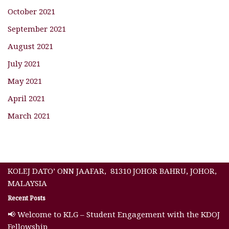
October 2021
September 2021
August 2021
July 2021
May 2021
April 2021
March 2021
KOLEJ DATO’ ONN JAAFAR, 81310 JOHOR BAHRU, JOHOR,
MALAYSIA
Recent Posts
📢 Welcome to KLG – Student Engagement with the KDOJ
Fellowship