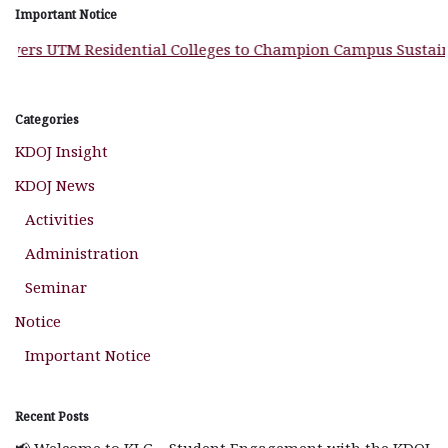
Important Notice
rs UTM Residential Colleges to Champion Campus Sustainabi
Categories
KDOJ Insight
KDOJ News
Activities
Administration
Seminar
Notice
Important Notice
Recent Posts