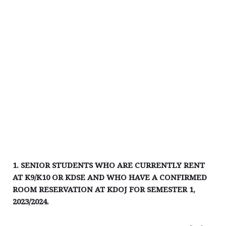
1. SENIOR STUDENTS WHO ARE CURRENTLY RENT
AT K9/K10 OR KDSE AND WHO HAVE A CONFIRMED
ROOM RESERVATION AT KDOJ FOR SEMESTER 1,
2023/2024.