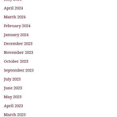
April 2024
March 2024
February 2024
January 2024
December 2023
November 2023
October 2023
September 2023
July 2023
June 2023
May 2023
April 2023
March 2023