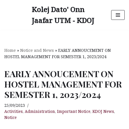
Kolej Dato' Onn
Skip
Jaafar UTM - KDOJ
to
content
Home
»
Notice and News
»
EARLY ANNOUCEMENT ON
HOSTEL MANAGEMENT FOR SEMESTER 1, 2023/2024
EARLY ANNOUCEMENT ON
HOSTEL MANAGEMENT FOR
SEMESTER 1, 2023/2024
25/09/2023
Activities
,
Administration
,
Important Notice
,
KDOJ News
,
Notice