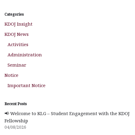
Categories
KDOJ Insight
KDOJ News
Activities
Administration
Seminar
Notice
Important Notice
Recent Posts
📢 Welcome to KLG – Student Engagement with the KDOJ
Fellowship
04/08/2026