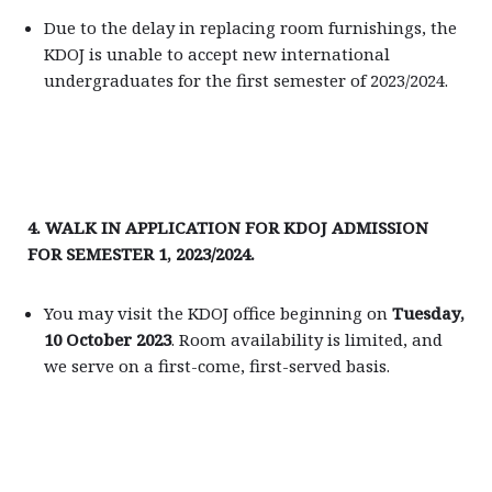
Due to the delay in replacing room furnishings, the
KDOJ is unable to accept new international
undergraduates for the first semester of 2023/2024.
4. WALK IN APPLICATION FOR KDOJ ADMISSION
FOR SEMESTER 1, 2023/2024.
You may visit the KDOJ office beginning on
Tuesday,
10 October 2023
. Room availability is limited, and
we serve on a first-come, first-served basis.