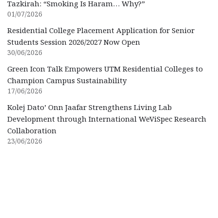
Tazkirah: “Smoking Is Haram… Why?”
01/07/2026
Residential College Placement Application for Senior
Students Session 2026/2027 Now Open
30/06/2026
Green Icon Talk Empowers UTM Residential Colleges to
Champion Campus Sustainability
17/06/2026
Kolej Dato’ Onn Jaafar Strengthens Living Lab
Development through International WeViSpec Research
Collaboration
23/06/2026