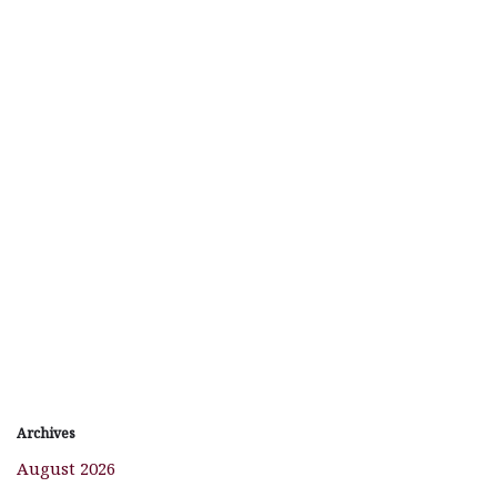
Archives
August 2026