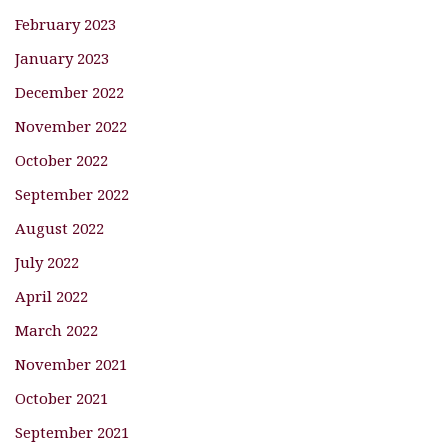
February 2023
January 2023
December 2022
November 2022
October 2022
September 2022
August 2022
July 2022
April 2022
March 2022
November 2021
October 2021
September 2021