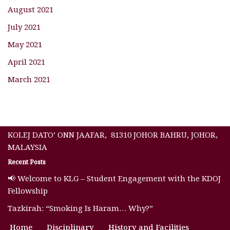
August 2021
July 2021
May 2021
April 2021
March 2021
KOLEJ DATO’ ONN JAAFAR, 81310 JOHOR BAHRU, JOHOR,
MALAYSIA
Recent Posts
📢 Welcome to KLG – Student Engagement with the KDOJ
Fellowship
Tazkirah: “Smoking Is Haram… Why?”
Home
Disciplinary
History and Facilities