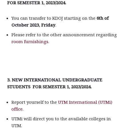
FOR SEMESTER 1, 2023/2024.
You can transfer to KDOJ starting on the
6th of
October 2023, Friday
.
Please refer to the other announcement regarding
room furnishings
.
3. NEW INTERNATIONAL UNDERGRADUATE
STUDENTS FOR SEMESTER 1, 2023/2024.
Report yourself to the
UTM International (UTMi)
office.
UTMi will direct you to the available colleges in
UTM.