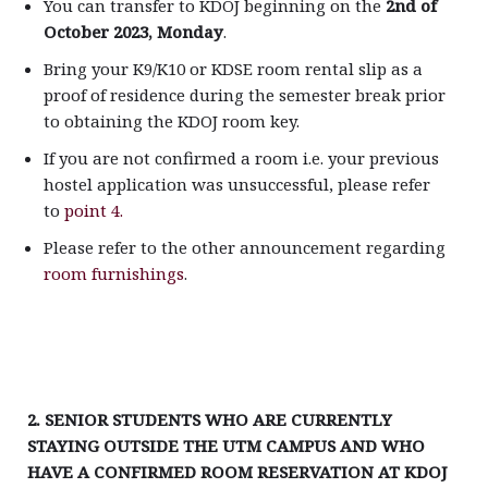
You can transfer to KDOJ beginning on the
2nd of
October 2023, Monday
.
Bring your K9/K10 or KDSE room rental slip as a
proof of residence during the semester break prior
to obtaining the KDOJ room key.
If you are not confirmed a room i.e. your previous
hostel application was unsuccessful, please refer
to
point 4.
Please refer to the other announcement regarding
room furnishings
.
2. SENIOR STUDENTS WHO ARE CURRENTLY
STAYING OUTSIDE THE UTM CAMPUS AND WHO
HAVE A CONFIRMED ROOM RESERVATION AT KDOJ