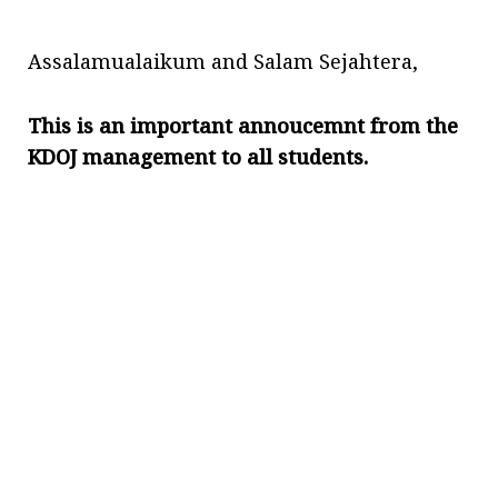
Assalamualaikum and Salam Sejahtera,
This is an important annoucemnt from the
KDOJ management to all students.