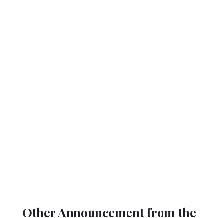
Other Announcement from the