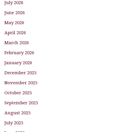
July 2026
June 2026
May 2026
April 2026
March 2026
February 2026
January 2026
December 2025
November 2025
October 2025
September 2025
August 2025
July 2025