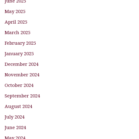
June 2025
May 2025
April 2025
March 2025
February 2025
January 2025
December 2024
November 2024
October 2024
September 2024
August 2024
July 2024
June 2024
May 2024