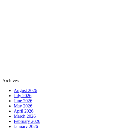
Archives
August 2026
July 2026
June 2026
May 2026
April 2026
March 2026
February 2026
January 2026