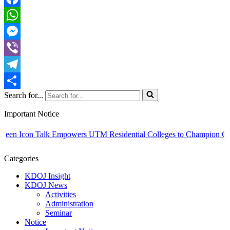
Facebook
WhatsApp
Messenger
Viber
Telegram
Search for...
Share
Important Notice
en Icon Talk Empowers UTM Residential Colleges to Champion Campus
Categories
KDOJ Insight
KDOJ News
Activities
Administration
Seminar
Notice