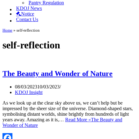
Pantry Regulation
KDOJ News
Notice
Contact Us
Home
»
self-reflection
self-reflection
The Beauty and Wonder of Nature
08/03/2023
10/03/2023
KDOJ Insight
As we look up at the clear sky above us, we can’t help but be
impressed by the sheer size of the universe. Diamond-shaped stars,
symbolising distant worlds, shine brightly from hundreds of light
years away. Amazing as it is,…
Read More »
The Beauty and
Wonder of Nature