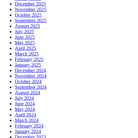
December 2025
November 2025
October 2025
September 2025
August 2025
July 2025
June 2025
May 2025
April 2025
March 2025
February 2025
January 2025
December 2024
November 2024
October 2024
September 2024
August 2024
July 2024
June 2024
May 2024
April 2024
March 2024
February 2024
January 2024
December 2023