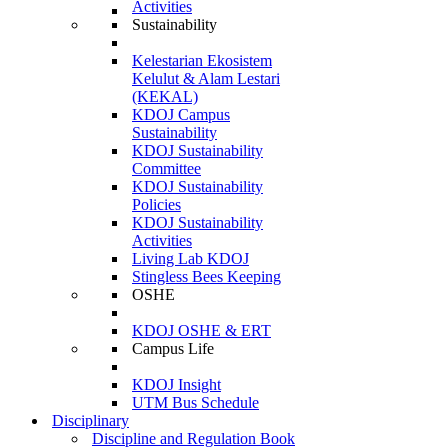
Activities
Sustainability
Kelestarian Ekosistem
Kelulut & Alam Lestari
(KEKAL)
KDOJ Campus
Sustainability
KDOJ Sustainability
Committee
KDOJ Sustainability
Policies
KDOJ Sustainability
Activities
Living Lab KDOJ
Stingless Bees Keeping
OSHE
KDOJ OSHE & ERT
Campus Life
KDOJ Insight
UTM Bus Schedule
Disciplinary
Discipline and Regulation Book