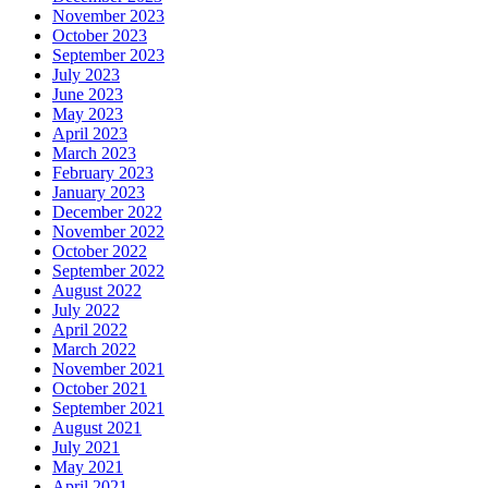
November 2023
October 2023
September 2023
July 2023
June 2023
May 2023
April 2023
March 2023
February 2023
January 2023
December 2022
November 2022
October 2022
September 2022
August 2022
July 2022
April 2022
March 2022
November 2021
October 2021
September 2021
August 2021
July 2021
May 2021
April 2021