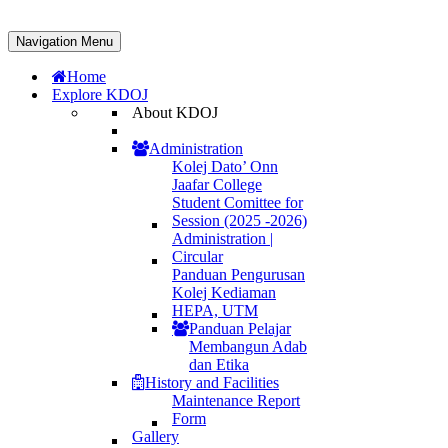
Navigation Menu
Home
Explore KDOJ
About KDOJ
Administration
Kolej Dato’ Onn
Jaafar College
Student Comittee for
Session (2025 -2026)
Administration |
Circular
Panduan Pengurusan
Kolej Kediaman
HEPA, UTM
Panduan Pelajar
Membangun Adab
dan Etika
History and Facilities
Maintenance Report
Form
Gallery