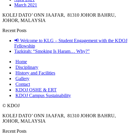
March 2021
KOLEJ DATO’ ONN JAAFAR, 81310 JOHOR BAHRU,
JOHOR, MALAYSIA
Recent Posts
📢 Welcome to KLG – Student Engagement with the KDOJ
Fellowship
Tazkirah: “Smoking Is Haram… Why?”
Home
Disciplinary
History and Facilities
Gallery
Contact
KDOJ OSHE & ERT
KDOJ Campus Sustainability
© KDOJ
KOLEJ DATO’ ONN JAAFAR, 81310 JOHOR BAHRU,
JOHOR, MALAYSIA
Recent Posts