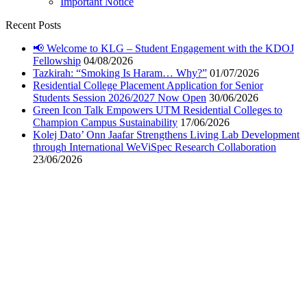
Important Notice
Recent Posts
📢 Welcome to KLG – Student Engagement with the KDOJ
Fellowship
04/08/2026
Tazkirah: “Smoking Is Haram… Why?”
01/07/2026
Residential College Placement Application for Senior
Students Session 2026/2027 Now Open
30/06/2026
Green Icon Talk Empowers UTM Residential Colleges to
Champion Campus Sustainability
17/06/2026
Kolej Dato’ Onn Jaafar Strengthens Living Lab Development
through International WeViSpec Research Collaboration
23/06/2026