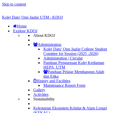
Skip to content
Kolej Dato' Onn Jaafar UTM - KDOJ
Home
Explore KDOJ
About KDOJ
Administration
Kolej Dato’ Onn Jaafar College Student
Comittee for Session (2025 -2026)
Administration | Circular
Panduan Pengurusan Kolej Kediaman
HEPA, UTM
Panduan Pelajar Membangun Adab
dan Etika
History and Facilities
Maintenance Report Form
Gallery
Activities
Sustainability
Kelestarian Ekosistem Kelulut & Alam Lestari
(KEKAL)