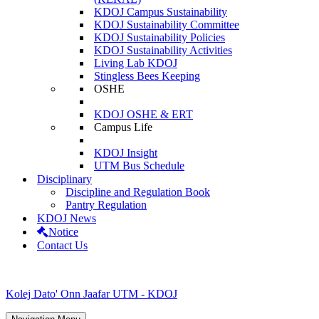
KDOJ Campus Sustainability
KDOJ Sustainability Committee
KDOJ Sustainability Policies
KDOJ Sustainability Activities
Living Lab KDOJ
Stingless Bees Keeping
OSHE
KDOJ OSHE & ERT
Campus Life
KDOJ Insight
UTM Bus Schedule
Disciplinary
Discipline and Regulation Book
Pantry Regulation
KDOJ News
Notice
Contact Us
Kolej Dato' Onn Jaafar UTM - KDOJ