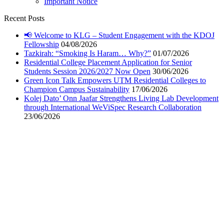
Important Notice
Recent Posts
📢 Welcome to KLG – Student Engagement with the KDOJ
Fellowship
04/08/2026
Tazkirah: “Smoking Is Haram… Why?”
01/07/2026
Residential College Placement Application for Senior
Students Session 2026/2027 Now Open
30/06/2026
Green Icon Talk Empowers UTM Residential Colleges to
Champion Campus Sustainability
17/06/2026
Kolej Dato’ Onn Jaafar Strengthens Living Lab Development
through International WeViSpec Research Collaboration
23/06/2026