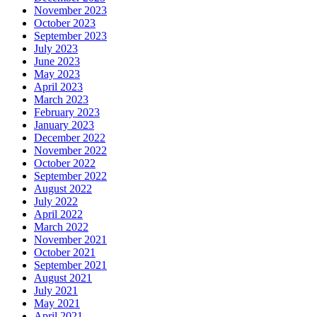
November 2023
October 2023
September 2023
July 2023
June 2023
May 2023
April 2023
March 2023
February 2023
January 2023
December 2022
November 2022
October 2022
September 2022
August 2022
July 2022
April 2022
March 2022
November 2021
October 2021
September 2021
August 2021
July 2021
May 2021
April 2021