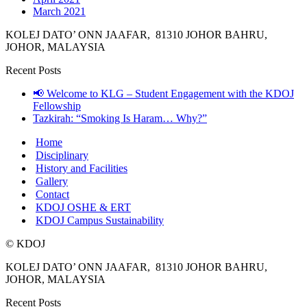
March 2021
KOLEJ DATO’ ONN JAAFAR, 81310 JOHOR BAHRU,
JOHOR, MALAYSIA
Recent Posts
📢 Welcome to KLG – Student Engagement with the KDOJ
Fellowship
Tazkirah: “Smoking Is Haram… Why?”
Home
Disciplinary
History and Facilities
Gallery
Contact
KDOJ OSHE & ERT
KDOJ Campus Sustainability
© KDOJ
KOLEJ DATO’ ONN JAAFAR, 81310 JOHOR BAHRU,
JOHOR, MALAYSIA
Recent Posts