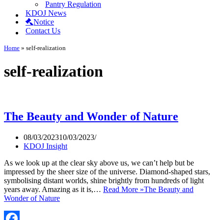
Pantry Regulation
KDOJ News
Notice
Contact Us
Home
»
self-realization
self-realization
The Beauty and Wonder of Nature
08/03/2023
10/03/2023
KDOJ Insight
As we look up at the clear sky above us, we can’t help but be
impressed by the sheer size of the universe. Diamond-shaped stars,
symbolising distant worlds, shine brightly from hundreds of light
years away. Amazing as it is,…
Read More »
The Beauty and
Wonder of Nature