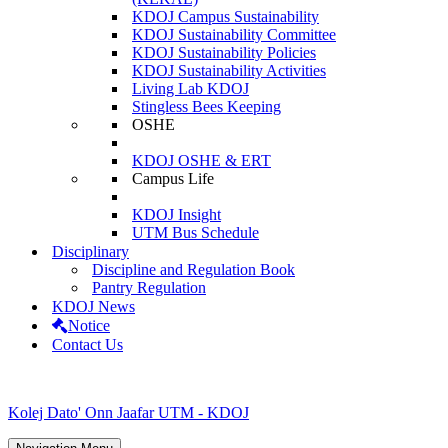
KDOJ Campus Sustainability
KDOJ Sustainability Committee
KDOJ Sustainability Policies
KDOJ Sustainability Activities
Living Lab KDOJ
Stingless Bees Keeping
OSHE
KDOJ OSHE & ERT
Campus Life
KDOJ Insight
UTM Bus Schedule
Disciplinary
Discipline and Regulation Book
Pantry Regulation
KDOJ News
Notice
Contact Us
Kolej Dato' Onn Jaafar UTM - KDOJ