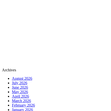
Archives
August 2026
July 2026
June 2026
May 2026
April 2026
March 2026
February 2026
January 2026