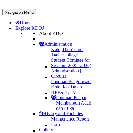
Navigation Menu
Home
Explore KDOJ
About KDOJ
Administration
Kolej Dato’ Onn
Jaafar College
Student Comittee for
Session (2025 -2026)
Administration |
Circular
Panduan Pengurusan
Kolej Kediaman
HEPA, UTM
Panduan Pelajar
Membangun Adab
dan Etika
History and Facilities
Maintenance Report
Form
Gallery