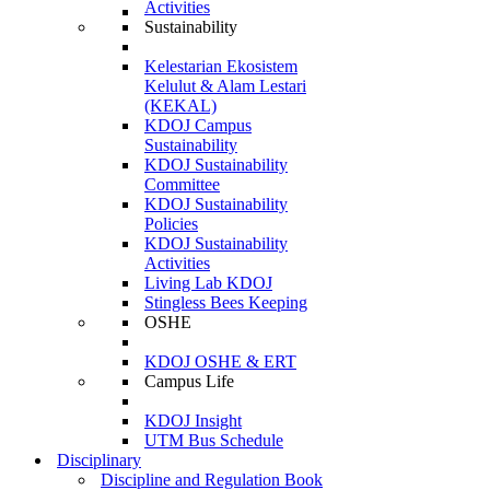
Activities
Sustainability
Kelestarian Ekosistem
Kelulut & Alam Lestari
(KEKAL)
KDOJ Campus
Sustainability
KDOJ Sustainability
Committee
KDOJ Sustainability
Policies
KDOJ Sustainability
Activities
Living Lab KDOJ
Stingless Bees Keeping
OSHE
KDOJ OSHE & ERT
Campus Life
KDOJ Insight
UTM Bus Schedule
Disciplinary
Discipline and Regulation Book