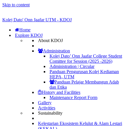
Skip to content
Kolej Dato' Onn Jaafar UTM - KDOJ
Home
Explore KDOJ
About KDOJ
Administration
Kolej Dato’ Onn Jaafar College Student
Comittee for Session (2025 -2026)
Administration | Circular
Panduan Pengurusan Kolej Kediaman
HEPA, UTM
Panduan Pelajar Membangun Adab
dan Etika
History and Facilities
Maintenance Report Form
Gallery
Activities
Sustainability
Kelestarian Ekosistem Kelulut & Alam Lestari
(KEKAL)