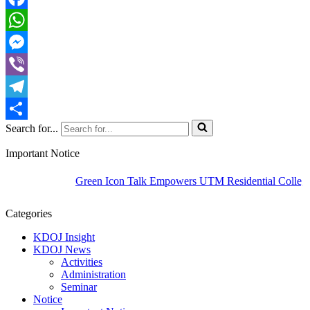
Facebook
WhatsApp
Messenger
Viber
Telegram
Search for...
Share
Important Notice
Green Icon Talk Empowers UTM Residential Colleges t
Categories
KDOJ Insight
KDOJ News
Activities
Administration
Seminar
Notice