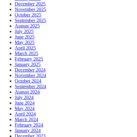
December 2025
November 2025
October 2025
September 2025
August 2025
July 2025
June 2025
May 2025
April 2025
March 2025
February 2025
January 2025
December 2024
November 2024
October 2024
September 2024
August 2024
July 2024
June 2024
May 2024
April 2024
March 2024
February 2024
January 2024
December 2023