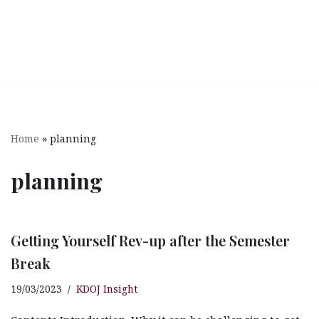
Home
»
planning
planning
Getting Yourself Rev-up after the Semester
Break
19/03/2023
KDOJ Insight