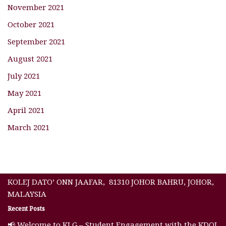
November 2021
October 2021
September 2021
August 2021
July 2021
May 2021
April 2021
March 2021
KOLEJ DATO’ ONN JAAFAR, 81310 JOHOR BAHRU, JOHOR,
MALAYSIA
Recent Posts
📢 Welcome to KLG – Student Engagement with the KDOJ