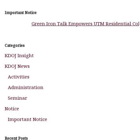
Important Notice
Green Icon Talk Empowers UTM Residential Colle
Categories
KDOJ Insight
KDOJ News
Activities
Administration
Seminar
Notice
Important Notice
Recent Posts