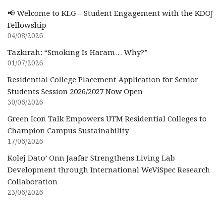
📢 Welcome to KLG – Student Engagement with the KDOJ
Fellowship
04/08/2026
Tazkirah: “Smoking Is Haram… Why?”
01/07/2026
Residential College Placement Application for Senior
Students Session 2026/2027 Now Open
30/06/2026
Green Icon Talk Empowers UTM Residential Colleges to
Champion Campus Sustainability
17/06/2026
Kolej Dato’ Onn Jaafar Strengthens Living Lab
Development through International WeViSpec Research
Collaboration
23/06/2026