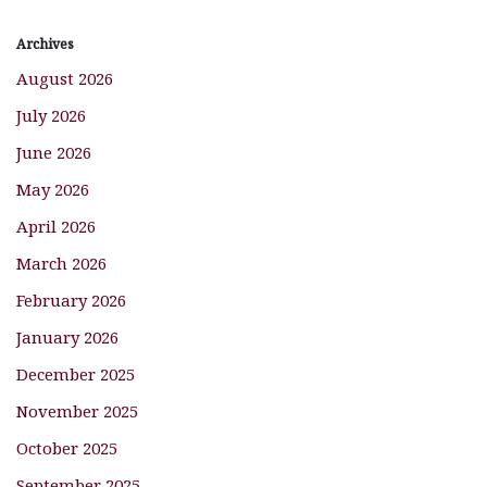
Archives
August 2026
July 2026
June 2026
May 2026
April 2026
March 2026
February 2026
January 2026
December 2025
November 2025
October 2025
September 2025