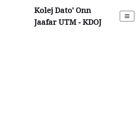
Kolej Dato' Onn
Skip
Jaafar UTM - KDOJ
to
content