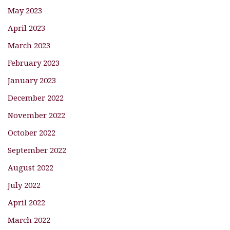
May 2023
April 2023
March 2023
February 2023
January 2023
December 2022
November 2022
October 2022
September 2022
August 2022
July 2022
April 2022
March 2022