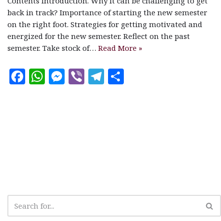
Contents Introduction. Why it can be challenging to get
back in track? Importance of starting the new semester
on the right foot. Strategies for getting motivated and
energized for the new semester. Reflect on the past
semester. Take stock of…
Read More »
F
W
M
V
T
S
a
h
es
ib
el
h
c
at
se
e
e
a
e
s
n
r
g
r
b
A
g
ra
e
o
p
e
m
o
p
r
k