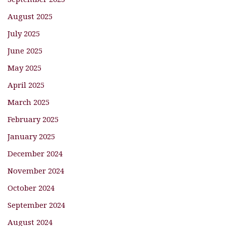
August 2025
July 2025
June 2025
May 2025
April 2025
March 2025
February 2025
January 2025
December 2024
November 2024
October 2024
September 2024
August 2024