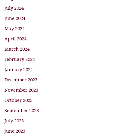
July 2024
June 2024
May 2024
April 2024
March 2024
February 2024
January 2024
December 2023
November 2023
October 2023
September 2023
July 2023
June 2023