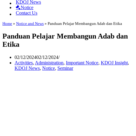
KDOJ News
Notice
Contact Us
Home
»
Notice and News
»
Panduan Pelajar Membangun Adab dan Etika
Panduan Pelajar Membangun Adab dan
Etika
02/12/2024
02/12/2024
Activities
,
Administration
,
Important Notice
,
KDOJ Insight
,
KDOJ News
,
Notice
,
Seminar