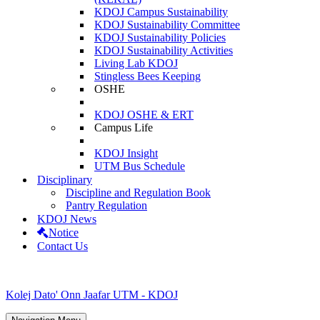
KDOJ Campus Sustainability
KDOJ Sustainability Committee
KDOJ Sustainability Policies
KDOJ Sustainability Activities
Living Lab KDOJ
Stingless Bees Keeping
OSHE
KDOJ OSHE & ERT
Campus Life
KDOJ Insight
UTM Bus Schedule
Disciplinary
Discipline and Regulation Book
Pantry Regulation
KDOJ News
Notice
Contact Us
Kolej Dato' Onn Jaafar UTM - KDOJ