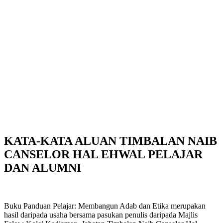
KATA-KATA ALUAN TIMBALAN NAIB
CANSELOR HAL EHWAL PELAJAR
DAN ALUMNI
Buku Panduan Pelajar: Membangun Adab dan Etika merupakan
hasil daripada usaha bersama pasukan penulis daripada Majlis