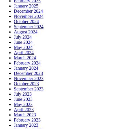
February 2025
January 2025
December 2024
November 2024
October 2024
September 2024
August 2024
July 2024
June 2024
May 2024
April 2024
March 2024
February 2024
January 2024
December 2023
November 2023
October 2023
September 2023
July 2023
June 2023
May 2023
April 2023
March 2023
February 2023
January 2023