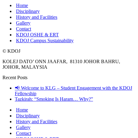
Home
Disciplinary
History and Facilities
Gallery
Contact
KDOJ OSHE & ERT
KDOJ Campus Sustainability
© KDOJ
KOLEJ DATO’ ONN JAAFAR, 81310 JOHOR BAHRU,
JOHOR, MALAYSIA
Recent Posts
📢 Welcome to KLG – Student Engagement with the KDOJ
Fellowship
Tazkirah: “Smoking Is Haram… Why?”
Home
Disciplinary
History and Facilities
Gallery
Contact