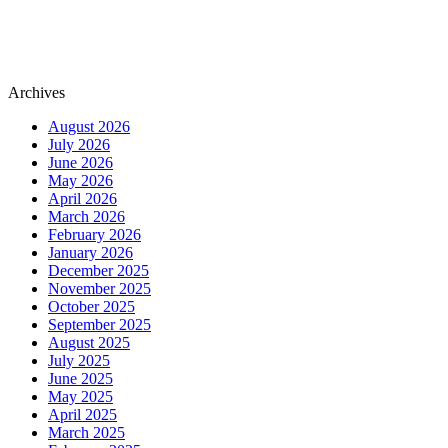
Archives
August 2026
July 2026
June 2026
May 2026
April 2026
March 2026
February 2026
January 2026
December 2025
November 2025
October 2025
September 2025
August 2025
July 2025
June 2025
May 2025
April 2025
March 2025