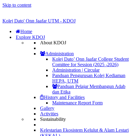
Skip to content
Kolej Dato' Onn Jaafar UTM - KDOJ
Home
Explore KDOJ
About KDOJ
Administration
Kolej Dato’ Onn Jaafar College Student
Comittee for Session (2025 -2026)
Administration | Circular
Panduan Pengurusan Kolej Kediaman
HEPA, UTM
Panduan Pelajar Membangun Adab
dan Etika
History and Facilities
Maintenance Report Form
Gallery
Activities
Sustainability
Kelestarian Ekosistem Kelulut & Alam Lestari
(KEKAL)