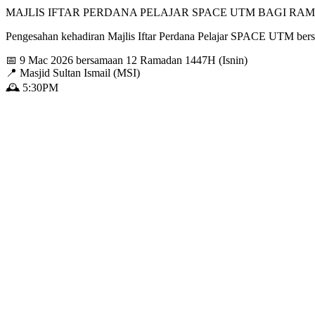
MAJLIS IFTAR PERDANA PELAJAR SPACE UTM BAGI RAM
Pengesahan kehadiran Majlis Iftar Perdana Pelajar SPACE UTM b
📅 9 Mac 2026 bersamaan 12 Ramadan 1447H (Isnin)
📍 Masjid Sultan Ismail (MSI)
🕰️ 5:30PM