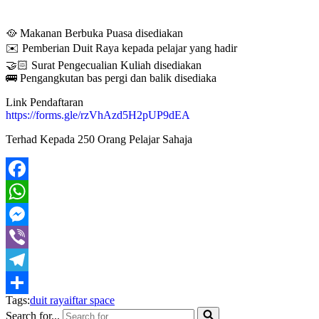
🥘 Makanan Berbuka Puasa disediakan
✉️ Pemberian Duit Raya kepada pelajar yang hadir
🤝🏻 Surat Pengecualian Kuliah disediakan
🚌 Pengangkutan bas pergi dan balik disediaka
Link Pendaftaran
https://forms.gle/rzVhAzd5H2pUP9dEA
Terhad Kepada 250 Orang Pelajar Sahaja
Facebook
WhatsApp
Messenger
Viber
Telegram
Tags:
duit raya
iftar space
Share
Search for...