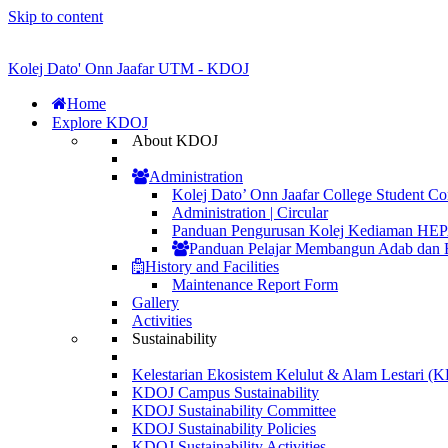
Skip to content
Kolej Dato' Onn Jaafar UTM - KDOJ
Home
Explore KDOJ
About KDOJ
Administration
Kolej Dato’ Onn Jaafar College Student Co
Administration | Circular
Panduan Pengurusan Kolej Kediaman H
Panduan Pelajar Membangun Adab dan 
History and Facilities
Maintenance Report Form
Gallery
Activities
Sustainability
Kelestarian Ekosistem Kelulut & Alam Lestari 
KDOJ Campus Sustainability
KDOJ Sustainability Committee
KDOJ Sustainability Policies
KDOJ Sustainability Activities