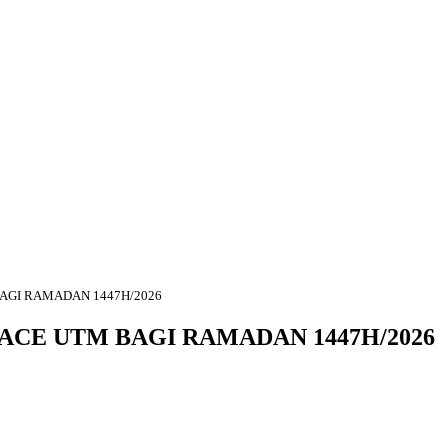
BAGI RAMADAN 1447H/2026
ACE UTM BAGI RAMADAN 1447H/2026