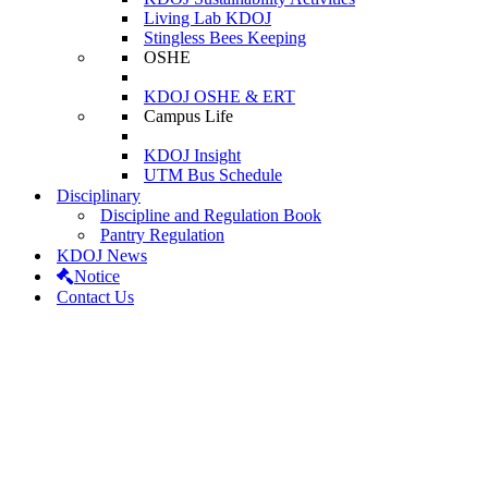
Living Lab KDOJ
Stingless Bees Keeping
OSHE
KDOJ OSHE & ERT
Campus Life
KDOJ Insight
UTM Bus Schedule
Disciplinary
Discipline and Regulation Book
Pantry Regulation
KDOJ News
Notice
Contact Us