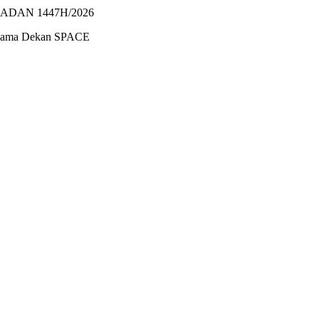
ADAN 1447H/2026
ersama Dekan SPACE