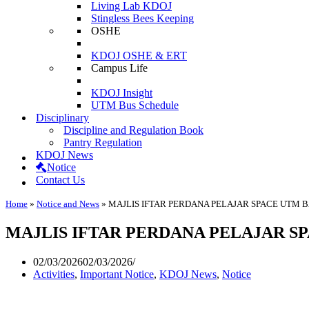
Living Lab KDOJ
Stingless Bees Keeping
OSHE
KDOJ OSHE & ERT
Campus Life
KDOJ Insight
UTM Bus Schedule
Disciplinary
Discipline and Regulation Book
Pantry Regulation
KDOJ News
Notice
Contact Us
Home
»
Notice and News
»
MAJLIS IFTAR PERDANA PELAJAR SPACE UTM 
MAJLIS IFTAR PERDANA PELAJAR SP
02/03/2026
02/03/2026
Activities
,
Important Notice
,
KDOJ News
,
Notice