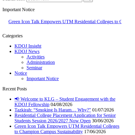
Important Notice
een Icon Talk Empowers UTM Residential Colleges to Champion Campu
Categories
KDOJ Insight
KDOJ News
Activities
Administration
Seminar
Notice
Important Notice
Recent Posts
📢 Welcome to KLG – Student Engagement with the
KDOJ Fellowship
04/08/2026
Tazkirah: “Smoking Is Haram… Why?”
01/07/2026
Residential College Placement Application for Senior
Students Session 2026/2027 Now Open
30/06/2026
Green Icon Talk Empowers UTM Residential Colleges
to Champion Campus Sustainability
17/06/2026