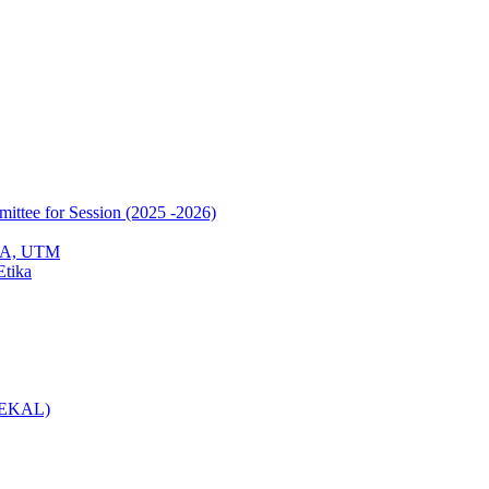
mittee for Session (2025 -2026)
EPA, UTM
Etika
(KEKAL)