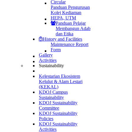
Circular
Panduan Pengurusan
Kolej Kediaman
HEPA, UTM
Panduan Pelajar
Membangun Adab
dan Etika
History and Facilities
Maintenance Report
Form
Gallery
Activities
Sustainability
Kelestarian Ekosistem
Kelulut & Alam Lestari
(KEKAL)
KDOJ Campus
Sustainability
KDOJ Sustainability
Committee
KDOJ Sustainability
Policies
KDOJ Sustainability
Activities