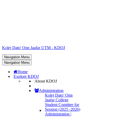
Kolej Dato' Onn Jaafar UTM - KDOJ
Navigation Menu
Navigation Menu
Home
Explore KDOJ
About KDOJ
Administration
Kolej Dato’ Onn
Jaafar College
Student Comittee for
Session (2025 -2026)
Administration |