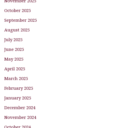
November 2025
October 2025
September 2025
August 2025
July 2025
June 2025
May 2025
April 2025
March 2025
February 2025
January 2025
December 2024
November 2024
October 2024