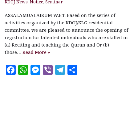
KDOJ News
,
Notice
,
Seminar
ASSALAMUALAIKUM W.B.T. Based on the series of
activities organized by the KDOJ/KLG residential
committee, we are pleased to announce the opening of
registration for talented individuals who are skilled in
(a) Reciting and teaching the Quran and Or (b)
those…
Read More »
F
W
M
V
T
S
a
h
es
ib
el
h
c
at
se
e
e
a
e
s
n
r
g
r
b
A
g
ra
e
o
p
e
m
o
p
r