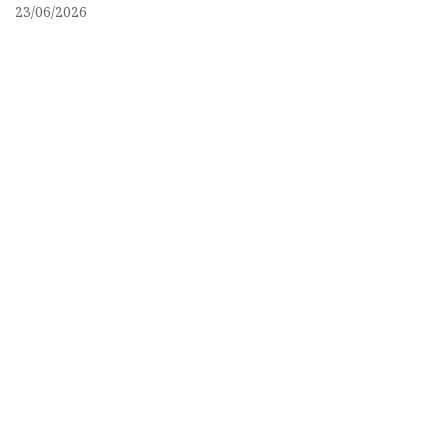
23/06/2026