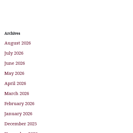
Archives
August 2026
July 2026
June 2026
May 2026
April 2026
March 2026
February 2026
January 2026
December 2025