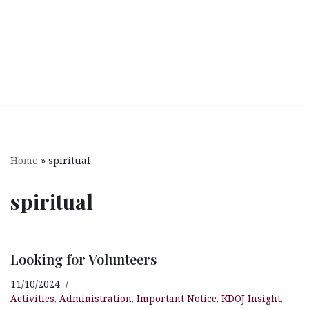
Home
»
spiritual
spiritual
Looking for Volunteers
11/10/2024
Activities
,
Administration
,
Important Notice
,
KDOJ Insight
,