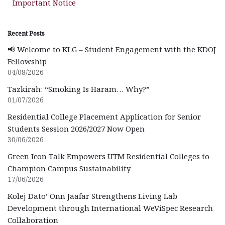
Important Notice
Recent Posts
📢 Welcome to KLG – Student Engagement with the KDOJ
Fellowship
04/08/2026
Tazkirah: “Smoking Is Haram… Why?”
01/07/2026
Residential College Placement Application for Senior
Students Session 2026/2027 Now Open
30/06/2026
Green Icon Talk Empowers UTM Residential Colleges to
Champion Campus Sustainability
17/06/2026
Kolej Dato’ Onn Jaafar Strengthens Living Lab
Development through International WeViSpec Research
Collaboration