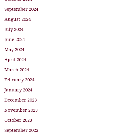
September 2024
August 2024
July 2024
June 2024
May 2024
April 2024
March 2024
February 2024
January 2024
December 2023
November 2023
October 2023
September 2023