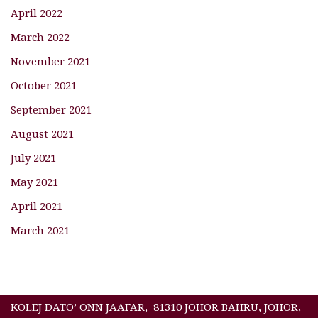
April 2022
March 2022
November 2021
October 2021
September 2021
August 2021
July 2021
May 2021
April 2021
March 2021
KOLEJ DATO’ ONN JAAFAR, 81310 JOHOR BAHRU, JOHOR,