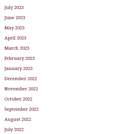
July 2023
June 2023
May 2023
April 2023
March 2023
February 2023
January 2023
December 2022
November 2022
October 2022
September 2022
August 2022
July 2022