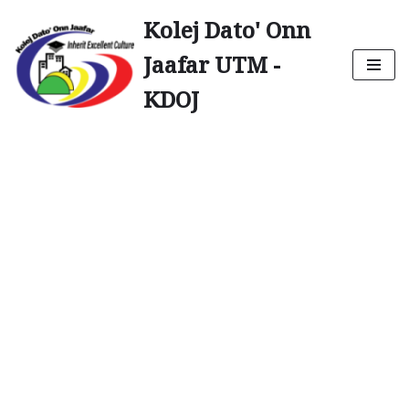
Kolej Dato' Onn
Skip
Jaafar UTM -
to
content
KDOJ