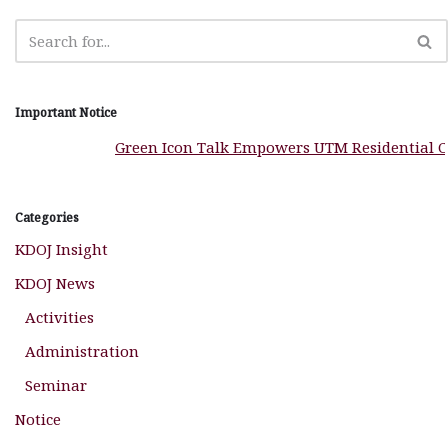
k
Important Notice
Green Icon Talk Empowers UTM Residential Col
Categories
KDOJ Insight
KDOJ News
Activities
Administration
Seminar
Notice