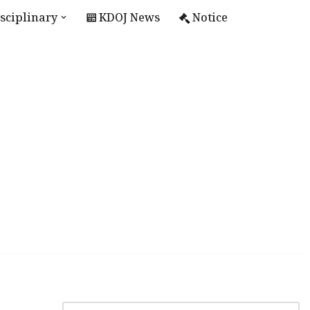
sciplinary
KDOJ News
Notice