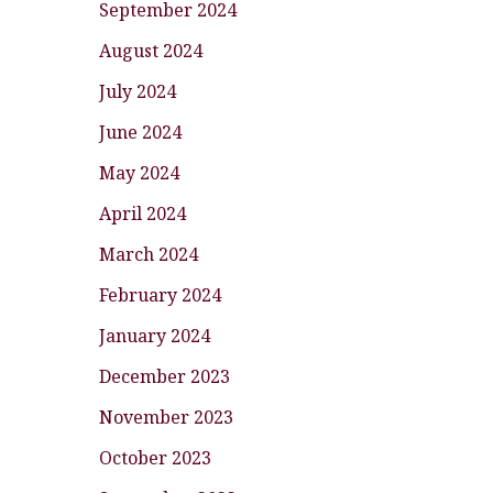
September 2024
August 2024
July 2024
June 2024
May 2024
April 2024
March 2024
February 2024
January 2024
December 2023
November 2023
October 2023