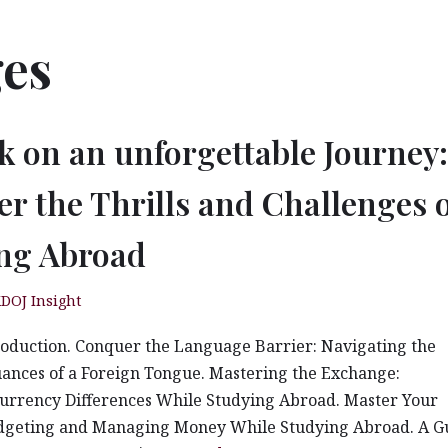
ges
 on an unforgettable Journey:
er the Thrills and Challenges 
ng Abroad
DOJ Insight
roduction. Conquer the Language Barrier: Navigating the
ances of a Foreign Tongue. Mastering the Exchange:
urrency Differences While Studying Abroad. Master Your
dgeting and Managing Money While Studying Abroad. A G