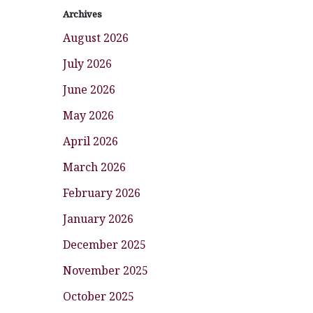
Archives
August 2026
July 2026
June 2026
May 2026
April 2026
March 2026
February 2026
January 2026
December 2025
November 2025
October 2025