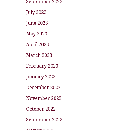
September 2023
July 2023
June 2023
May 2023
April 2023
March 2023
February 2023
January 2023
December 2022
November 2022
October 2022
September 2022