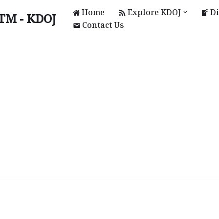
Home
Explore KDOJ
Di
UTM - KDOJ
Contact Us
KAL)