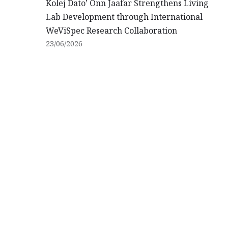
Kolej Dato’ Onn Jaafar Strengthens Living
Lab Development through International
WeViSpec Research Collaboration
23/06/2026