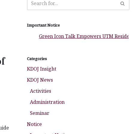
Important Notice
Green Icon Talk Empowers UTM Residential Col
of
Categories
KDOJ Insight
KDOJ News
Activities
Administration
Seminar
Notice
uide