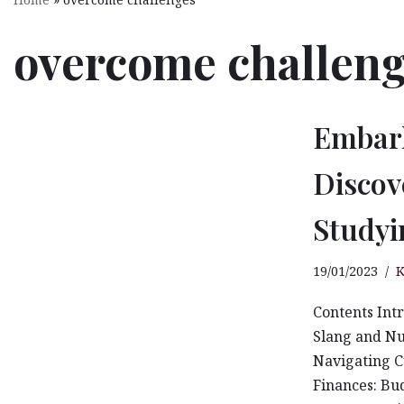
KDOJ Sustainability Committee
overcome challen
KDOJ Sustainability Policies
KDOJ Sustainability Activities
Embark
Living Lab KDOJ
Discov
Stingless Bees Keeping
Studyi
OSHE
19/01/2023
K
KDOJ OSHE & ERT
Contents Int
Campus Life
Slang and Nu
Navigating C
Finances: Bu
KDOJ Insight