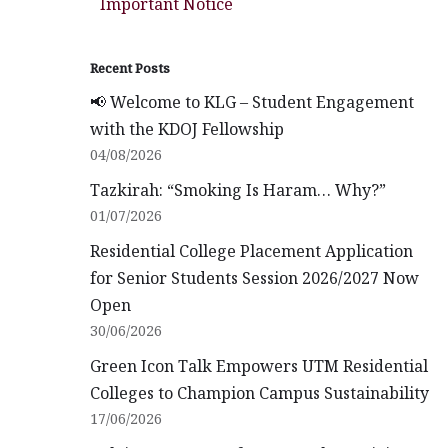
Important Notice
Recent Posts
📢 Welcome to KLG – Student Engagement
with the KDOJ Fellowship
04/08/2026
Tazkirah: “Smoking Is Haram… Why?”
01/07/2026
Residential College Placement Application
for Senior Students Session 2026/2027 Now
Open
30/06/2026
Green Icon Talk Empowers UTM Residential
Colleges to Champion Campus Sustainability
17/06/2026