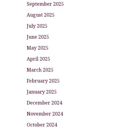
September 2025
August 2025
July 2025
June 2025
May 2025
April 2025
March 2025
February 2025
January 2025
December 2024
November 2024
October 2024