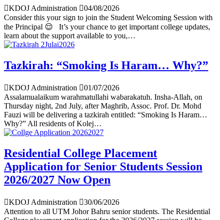
KDOJ Administration
04/08/2026
Consider this your sign to join the Student Welcoming Session with
the Principal 😌 It’s your chance to get important college updates,
learn about the support available to you,…
Tazkirah: “Smoking Is Haram… Why?”
KDOJ Administration
01/07/2026
Assalamualaikum warahmatullahi wabarakatuh. Insha-Allah, on
Thursday night, 2nd July, after Maghrib, Assoc. Prof. Dr. Mohd
Fauzi will be delivering a tazkirah entitled: “Smoking Is Haram…
Why?” All residents of Kolej…
Residential College Placement
Application for Senior Students Session
2026/2027 Now Open
KDOJ Administration
30/06/2026
Attention to all UTM Johor Bahru senior students. The Residential