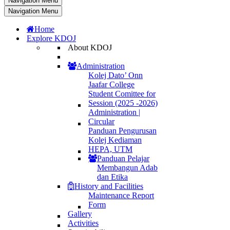
Navigation Menu
Navigation Menu
Home
Explore KDOJ
About KDOJ
Administration
Kolej Dato’ Onn
Jaafar College
Student Comittee for
Session (2025 -2026)
Administration |
Circular
Panduan Pengurusan
Kolej Kediaman
HEPA, UTM
Panduan Pelajar
Membangun Adab
dan Etika
History and Facilities
Maintenance Report
Form
Gallery
Activities