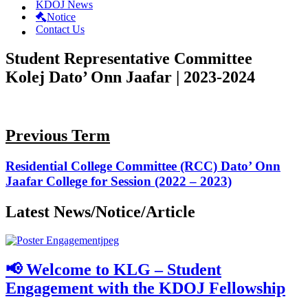
KDOJ News
Notice
Contact Us
Student Representative Committee
Kolej Dato’ Onn Jaafar | 2023-2024
Previous Term
Residential College Committee (RCC) Dato’ Onn
Jaafar College for Session (2022 – 2023)
Latest News/Notice/Article
📢 Welcome to KLG – Student
Engagement with the KDOJ Fellowship