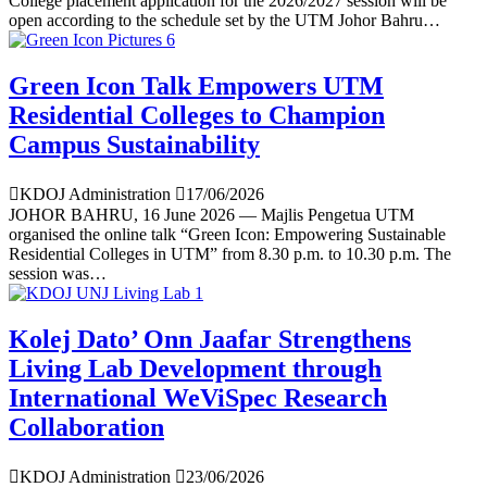
College placement application for the 2026/2027 session will be
open according to the schedule set by the UTM Johor Bahru…
Green Icon Talk Empowers UTM
Residential Colleges to Champion
Campus Sustainability
KDOJ Administration
17/06/2026
JOHOR BAHRU, 16 June 2026 — Majlis Pengetua UTM
organised the online talk “Green Icon: Empowering Sustainable
Residential Colleges in UTM” from 8.30 p.m. to 10.30 p.m. The
session was…
Kolej Dato’ Onn Jaafar Strengthens
Living Lab Development through
International WeViSpec Research
Collaboration
KDOJ Administration
23/06/2026