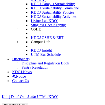
KDOJ Campus Sustainability
KDOJ Sustainability Committee
KDOJ Sustainability Policies
KDOJ Sustainability Activities
Living Lab KDOJ
Stingless Bees Keeping
OSHE
KDOJ OSHE & ERT
Campus Life
KDOJ Insight
UTM Bus Schedule
Disciplinary
Discipline and Regulation Book
Pantry Regulation
KDOJ News
Notice
Contact Us
Kolej Dato' Onn Jaafar UTM - KDOJ