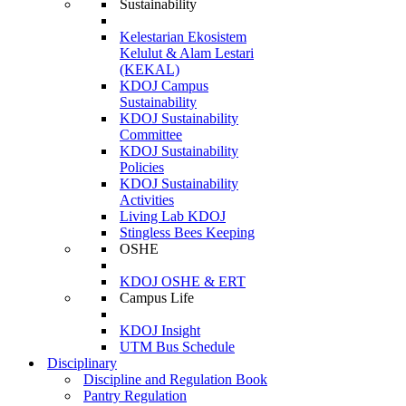
Sustainability
Kelestarian Ekosistem
Kelulut & Alam Lestari
(KEKAL)
KDOJ Campus
Sustainability
KDOJ Sustainability
Committee
KDOJ Sustainability
Policies
KDOJ Sustainability
Activities
Living Lab KDOJ
Stingless Bees Keeping
OSHE
KDOJ OSHE & ERT
Campus Life
KDOJ Insight
UTM Bus Schedule
Disciplinary
Discipline and Regulation Book
Pantry Regulation