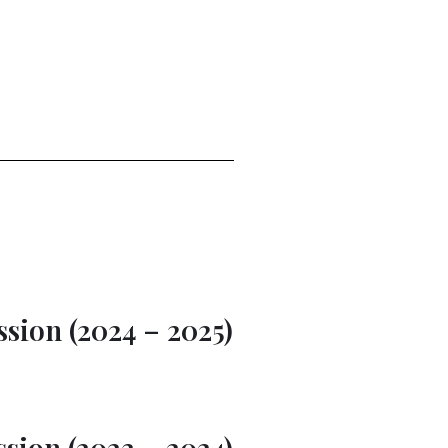
sion (2024 – 2025)
sion (2023 – 2024)