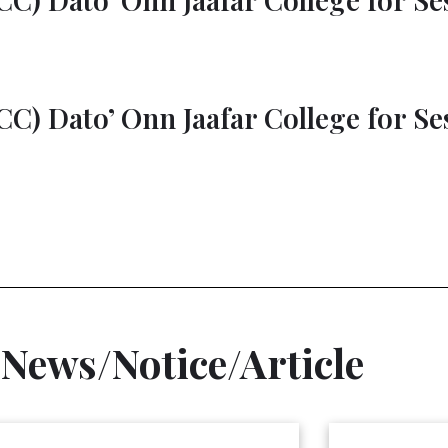
C) Dato’ Onn Jaafar College for Ses
 News/Notice/Article