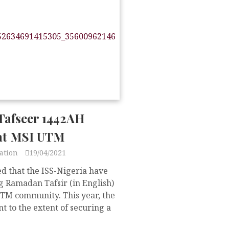
afseer 1442AH
at MSI UTM
ation
19/04/2021
d that the ISS-Nigeria have
 Ramadan Tafsir (in English)
UTM community. This year, the
t to the extent of securing a