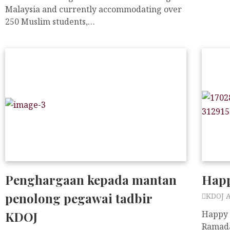
Malaysia and currently accommodating over
250 Muslim students,…
Penghargaan kepada mantan
Happ
penolong pegawai tadbir
KDOJ 
KDOJ
Happy 
Ramada