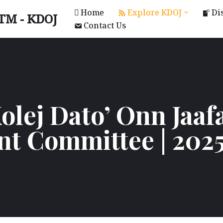
Home
Explore KDOJ
Di
UTM - KDOJ
Contact Us
olej Dato’ Onn Jaaf
nt Committee | 202
KAL)