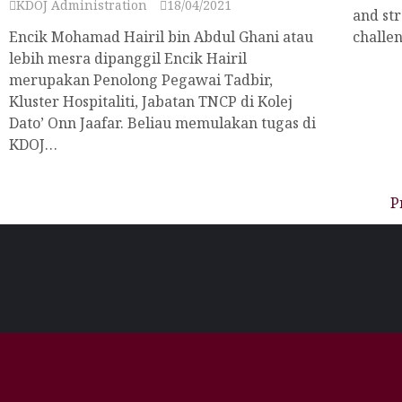
KDOJ Administration
18/04/2021
and str
Encik Mohamad Hairil bin Abdul Ghani atau
challen
lebih mesra dipanggil Encik Hairil
merupakan Penolong Pegawai Tadbir,
Kluster Hospitaliti, Jabatan TNCP di Kolej
Dato’ Onn Jaafar. Beliau memulakan tugas di
KDOJ…
P