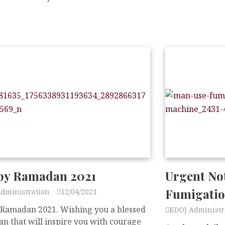
y Ramadan 2021
Urgent No
Fumigati
Administration
12/04/2021
Ramadan 2021. Wishing you a blessed
KDOJ Administr
n that will inspire you with courage