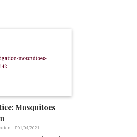
tice: Mosquitoes
on
ation
01/04/2021