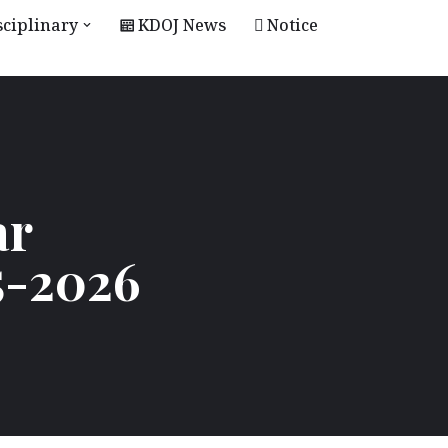
sciplinary
KDOJ News
Notice
ar
5-2026