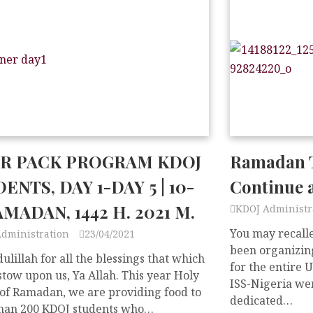
AR PACK PROGRAM KDOJ
Ramadan T
ENTS, DAY 1-DAY 5 | 10-
Continue 
AMADAN, 1442 H. 2021 M.
KDOJ Administr
You may recalle
Administration
23/04/2021
been organizing
lillah for all the blessings that which
for the entire 
tow upon us, Ya Allah. This year Holy
ISS-Nigeria wen
of Ramadan, we are providing food to
dedicated…
han 200 KDOJ students who…