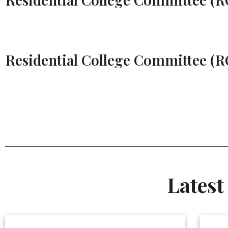
UTM Bus Schedule
Residential College Committee (RC
Latest