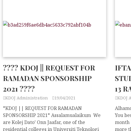
???? KDOJ || REQUEST FOR
IFT
RAMADAN SPONSORSHIP
STUD
2021 ????
13 R
KDOJ Administration
19/04/2021
KDOJ 
*KDOJ || REQUEST FOR RAMADAN
Alhamdu
SPONSORSHIP 2021* Assalamualaikum We
You bes
are Kolej Dato’ Onn Jaafar, one of the
month 
residential colleges in Universiti Teknologi
more t