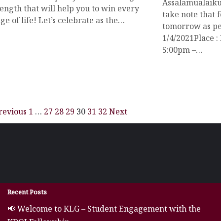
Assalamualaiku
ength that will help you to win every
take note that f
ge of life! Let’s celebrate as the…
tomorrow as per
1/4/2021Place :
5:00pm –…
revious
1
…
27
28
29
30
31
32
Next
Recent Posts
📢 Welcome to KLG – Student Engagement with the