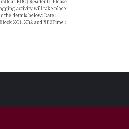
mDear KDOJ Residents, Please
ogging activity will take place
 the details below: Date :
 Block XC1, XB2 and XB2Time :