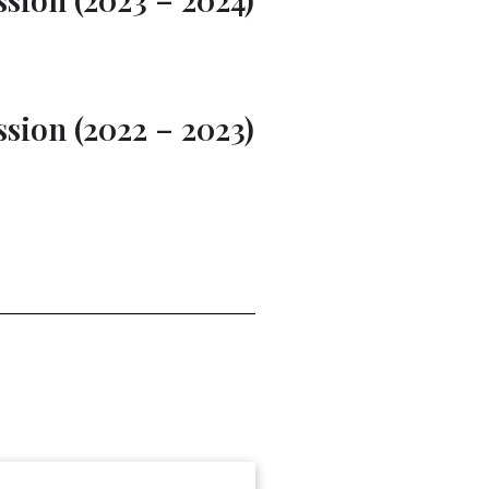
sion (2022 – 2023)