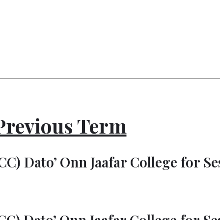
Previous Term
C) Dato’ Onn Jaafar College for Ses
C) Dato’ Onn Jaafar College for Ses