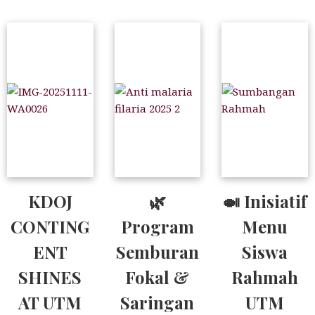
KDOJ
🌿
🍛 Inisiatif
CONTING
Program
Menu
ENT
Semburan
Siswa
SHINES
Fokal &
Rahmah
AT UTM
Saringan
UTM