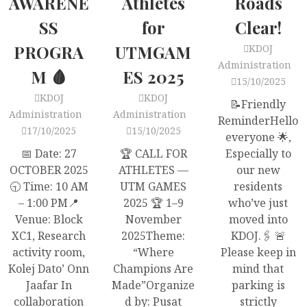
AWARENE
Athletes
Roads
SS
for
Clear!
PROGRA
UTMGAM
KDOJ
Administration
M 🩸
ES 2025
15/10/2025
KDOJ
KDOJ
📝Friendly
Administration
Administration
ReminderHello
17/10/2025
15/10/2025
everyone 🌟,
📅 Date: 27
🏆 CALL FOR
Especially to
OCTOBER 2025
ATHLETES —
our new
🕤 Time: 10 AM
UTM GAMES
residents
– 1:00 PM📍
2025 🏆 1–9
who’ve just
Venue: Block
November
moved into
XC1, Research
2025Theme:
KDOJ.🖇 🚨
activity room,
“Where
Please keep in
Kolej Dato’ Onn
Champions Are
mind that
Jaafar In
Made”Organize
parking is
collaboration
d by: Pusat
strictly