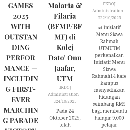
GAMES
Malaria &
KDOJ
Administration
2025
Filaria
22/10/2025
WITH
(BFMP/BF
🍛 Inisiatif
Menu Siswa
OUTSTAN
MF) di
Rahmah
DING
Kolej
UTMUTM
perkenalkan
PERFOR
Dato’ Onn
Inisiatif Menu
MANCE —
Jaafar,
Siswa
Rahmah14 kafe
INCLUDIN
UTM
kampus
G FIRST-
KDOJ
menyediakan
Administration
hidangan
EVER
24/10/2025
seimbang RM5
MARCHIN
Pada 24
bagi membantu
Oktober 2025,
hampir 9,000
G PARADE
telah
pelajar