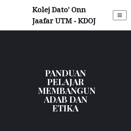
Kolej Dato' Onn
Skip
Jaafar UTM - KDOJ
to
content
PANDUAN
PELAJAR
MEMBANGUN
ADAB DAN
ETIKA