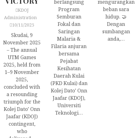
VICTORY
berlangsung
mengurangkan
Program
beban sara
KDOJ
Semburan
hidup. 🤝
Administration
Fokal dan
Dengan
10/11/2025
Saringan
sumbangan
Skudai, 9
Malaria &
anda,…
November 2025
Filaria anjuran
– The annual
bersama
UTM Games
Pejabat
2025, held from
Kesihatan
1–9 November
Daerah Kulai
2025,
(PKD Kulai) dan
concluded with
Kolej Dato’ Onn
a resounding
Jaafar (KDOJ),
triumph for the
Universiti
Kolej Dato’ Onn
Teknologi…
Jaafar (KDOJ)
contingent,
who