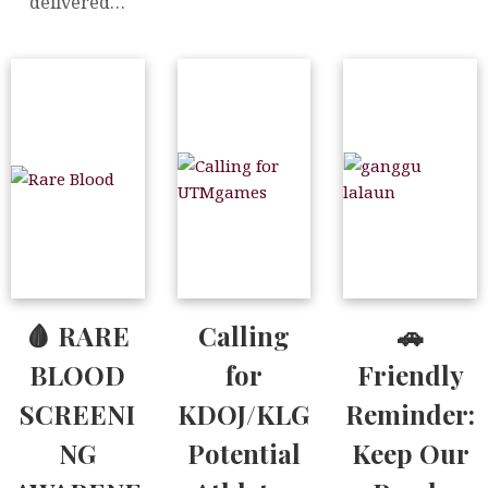
delivered…
🩸 RARE
Calling
🚗
BLOOD
for
Friendly
SCREENI
KDOJ/KLG
Reminder:
NG
Potential
Keep Our