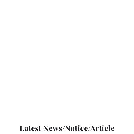
Latest News/Notice/Article