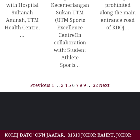
with Hospital
Kecemerlangan
prohibited
Sultanah
Sukan UTM
along the main
Aminah, UTM
(UTM Sports
entrance road
Health Centre,
Excellence
of KDOJ…
…
Centre)In
collaboration
with: Student
Athlete
Sports…
Previous
1
…
3
4
5
6
7
8
9
…
32
Next
KOLEJ DATO’ ONN JAAFAR, 81310 JOHOR BAHRU, JOHOR,